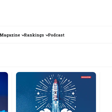
Magazine
Rankings
Podcast
June 2026
Creator of the Month
eos
May 2026
India's Top 100
Billionaires
ories
April 2026
Fortune 500 India
March 2026
The Emerging
February 2026
Companies
Forty Under Forty