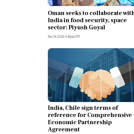
Personal Finance
Oman seeks to collaborate wit
India in food security, space
Opinion
sector: Piyush Goyal
Dec 19, 2025 6:18pm IST
India
World
Technology
Auto
Lifestyle
India, Chile sign terms of
reference for Comprehensive
Economic Partnership
Agreement