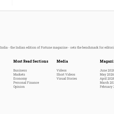
ndia - the Indian edition of Fortune magazine - sets the benchmark for editori
Most Read Sections
Media
Magazi
Business
Videos
June 202
Markets
Short Videos
May 2026
Economy
Visual Stories
April 202
Personal Finance
March 20
Opinion
February 