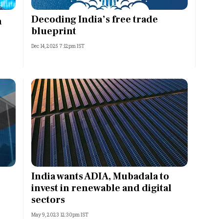
Most Powerful Women
Decoding India’s free trade
h
blueprint
MNC 500
Dec 14, 2025 7:12pm IST
The Next 500
Best B-Schools
India's Most Valuable
Celebrities
India wants ADIA, Mubadala to
invest in renewable and digital
sectors
May 9, 2023 12:30pm IST