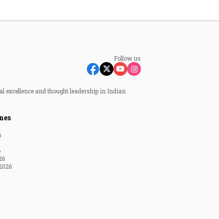
Follow us
al excellence and thought leadership in Indian
nes
6
6
26
2026