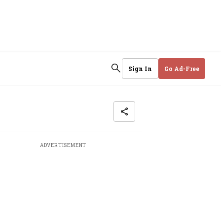
Sign In
Go Ad-Free
ADVERTISEMENT