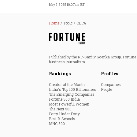
May 9, 2025 10:07am IST
Home
Topic
CEPA
Published by the RP-Sanjiv Goenka Group, Fortune I
business journalism.
Rankings
Profiles
Creator of the Month
Companies
India's Top 100 Billionaires
People
The Emerging Companies
Fortune 500 India
Most Powerful Women
The Next 500
Forty Under Forty
Best B-Schools
MNC 500