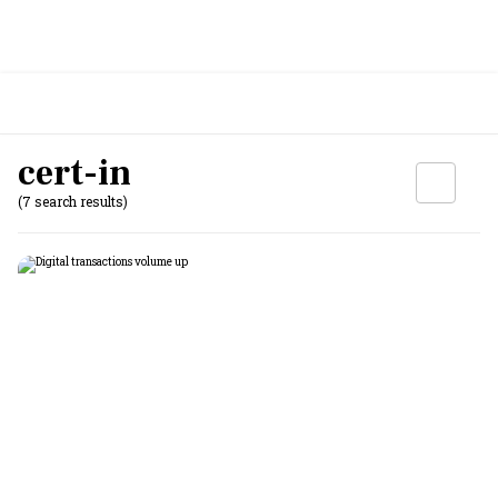
cert-in
(7 search results)