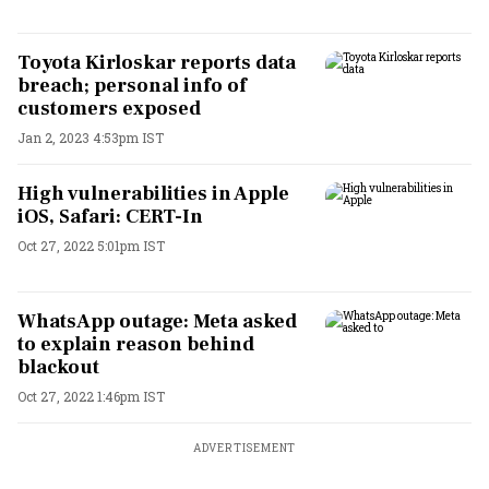
Toyota Kirloskar reports data
breach; personal info of
customers exposed
Jan 2, 2023 4:53pm IST
High vulnerabilities in Apple
iOS, Safari: CERT-In
Oct 27, 2022 5:01pm IST
WhatsApp outage: Meta asked
to explain reason behind
blackout
Oct 27, 2022 1:46pm IST
ADVERTISEMENT