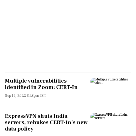
Multiple vulnerabilities
identified in Zoom: CERT-In
Sep 19, 2022 3:28pm IST
ExpressVPN shuts India
servers, rebukes CERT-In’s new
data policy