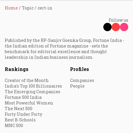
Home
Topic
cert-in
Follow us
Published by the RP-Sanjiv Goenka Group, Fortune India -
the Indian edition of Fortune magazine - sets the
benchmark for editorial excellence and thought
leadership in Indian business journalism.
Rankings
Profiles
Creator of the Month
Companies
India's Top 100 Billionaires
People
The Emerging Companies
Fortune 500 India
Most Powerful Women
The Next 500
Forty Under Forty
Best B-Schools
MNC 500