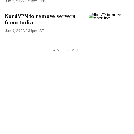
Jun 2, 2022 3:29pm IST
NordVPN to remove servers
from India
Jun 9, 2022 3:36pm IST
ADVERTISEMENT