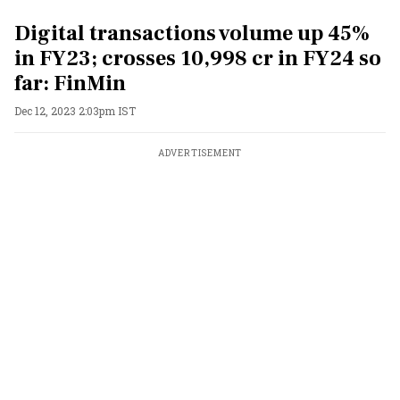
Digital transactions volume up 45%
in FY23; crosses 10,998 cr in FY24 so
far: FinMin
Dec 12, 2023 2:03pm IST
ADVERTISEMENT