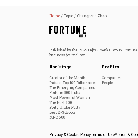
Home
Topic
Changpeng Zhao
Published by the RP-Sanjiv Goenka Group, Fortune I
business journalism.
Rankings
Profiles
Creator of the Month
Companies
India's Top 100 Billionaires
People
The Emerging Companies
Fortune 500 India
Most Powerful Women
The Next 500
Forty Under Forty
Best B-Schools
MNC 500
Privacy & Cookie Policy
Terms of Use
Vision & Cor