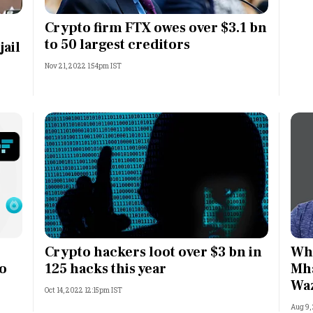
Most Powerful Women
Crypto firm FTX owes over $3.1 bn
to 50 largest creditors
jail
MNC 500
Nov 21, 2022 1:54pm IST
The Next 500
Best B-Schools
India's Most Valuable
Celebrities
Crypto hackers loot over $3 bn in
Why
to
125 hacks this year
Mha
Wa
Oct 14, 2022 12:15pm IST
Aug 9,