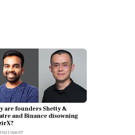
 are founders Shetty &
tre and Binance disowning
zirX?
 2022 2:13pm IST