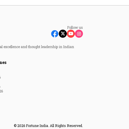
Follow us
al excellence and thought leadership in Indian
nes
6
6
26
© 2026 Fortune India. All Rights Reserved.