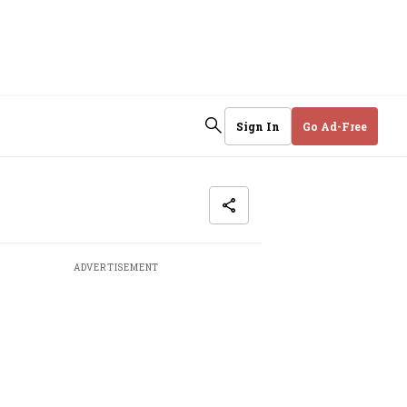
Sign In
Go Ad-Free
ADVERTISEMENT