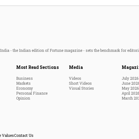
ndia - the Indian edition of Fortune magazine - sets the benchmark for editori
Most Read Sections
Media
Magazi
Business
Videos
July 2026
Markets
Short Videos
June 202
Economy
Visual Stories
May 2026
Personal Finance
April 202
Opinion
March 20
e Values
Contact Us