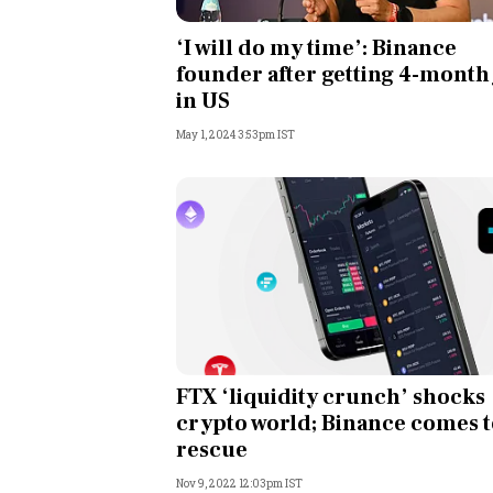
Personal Finance
‘I will do my time’: Binance
founder after getting 4-month 
Opinion
in US
May 1, 2024 3:53pm IST
India
World
Technology
Auto
Lifestyle
FTX ‘liquidity crunch’ shocks
crypto world; Binance comes 
rescue
Nov 9, 2022 12:03pm IST