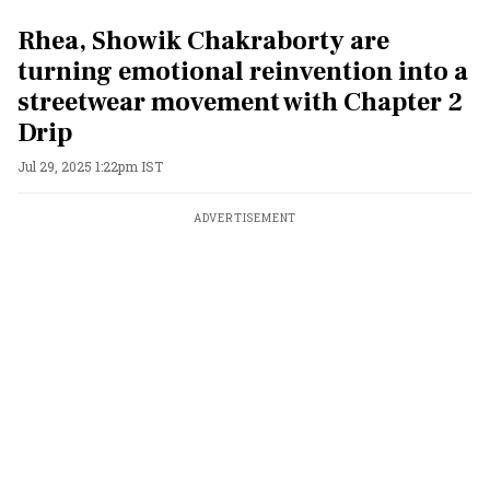
Rhea, Showik Chakraborty are
turning emotional reinvention into a
streetwear movement with Chapter 2
Drip
Jul 29, 2025 1:22pm IST
ADVERTISEMENT