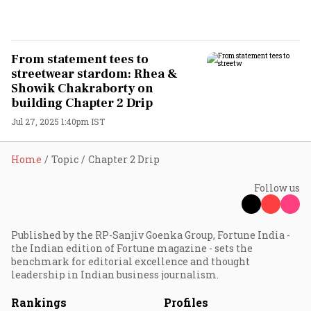
From statement tees to
streetwear stardom: Rhea &
Showik Chakraborty on
building Chapter 2 Drip
Jul 27, 2025 1:40pm IST
Home
Topic
Chapter 2 Drip
Follow us
Published by the RP-Sanjiv Goenka Group, Fortune India -
the Indian edition of Fortune magazine - sets the
benchmark for editorial excellence and thought
leadership in Indian business journalism.
Rankings
Profiles