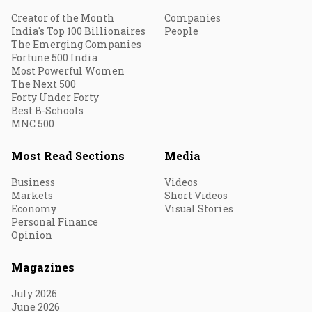
Creator of the Month
Companies
India's Top 100 Billionaires
People
The Emerging Companies
Fortune 500 India
Most Powerful Women
The Next 500
Forty Under Forty
Best B-Schools
MNC 500
Most Read Sections
Media
Business
Videos
Markets
Short Videos
Economy
Visual Stories
Personal Finance
Opinion
Magazines
July 2026
June 2026