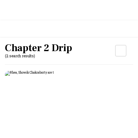
Chapter 2 Drip
(2 search results)