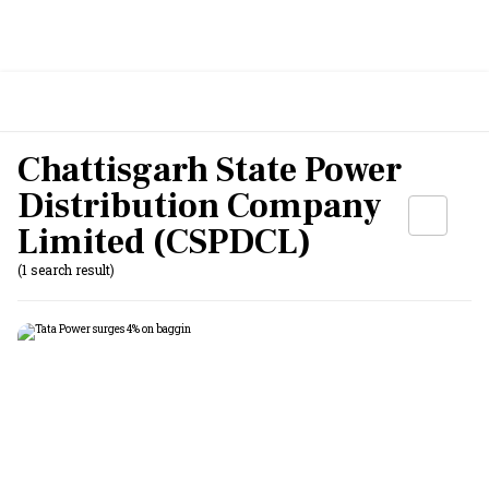
Chattisgarh State Power
Distribution Company
Limited (CSPDCL)
(1 search result)