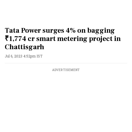
Tata Power surges 4% on bagging
₹1,774 cr smart metering project in
Chattisgarh
Jul 6, 2023 4:52pm IST
ADVERTISEMENT