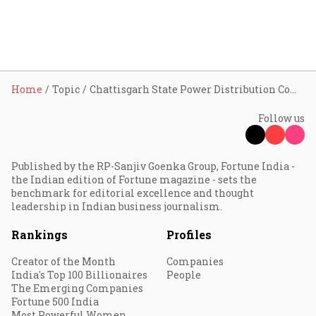
Home
Topic
Chattisgarh State Power Distribution Company Limited (CSPDCL)
Follow us
Published by the RP-Sanjiv Goenka Group, Fortune India -
the Indian edition of Fortune magazine - sets the
benchmark for editorial excellence and thought
leadership in Indian business journalism.
Rankings
Profiles
Creator of the Month
Companies
India's Top 100 Billionaires
People
The Emerging Companies
Fortune 500 India
Most Powerful Women