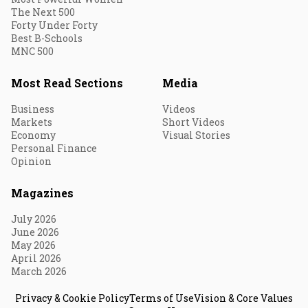
The Next 500
Forty Under Forty
Best B-Schools
MNC 500
Most Read Sections
Media
Business
Videos
Markets
Short Videos
Economy
Visual Stories
Personal Finance
Opinion
Magazines
July 2026
June 2026
May 2026
April 2026
March 2026
Privacy & Cookie Policy
Terms of Use
Vision & Core Values