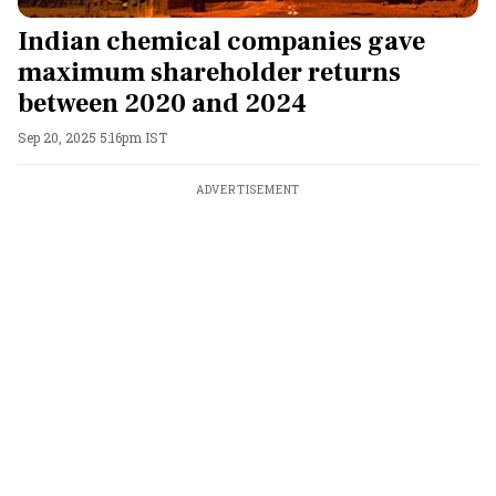
Indian chemical companies gave
maximum shareholder returns
between 2020 and 2024
Sep 20, 2025 5:16pm IST
ADVERTISEMENT