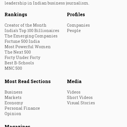
leadership in Indian business journalism.
Rankings
Profiles
Creator of the Month
Companies
India's Top 100 Billionaires
People
The Emerging Companies
Fortune 500 India
Most Powerful Women
The Next 500
Forty Under Forty
Best B-Schools
MNC 500
Most Read Sections
Media
Business
Videos
Markets
Short Videos
Economy
Visual Stories
Personal Finance
Opinion
Magazines