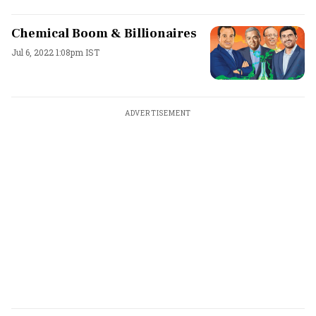
Chemical Boom & Billionaires
Jul 6, 2022 1:08pm IST
ADVERTISEMENT