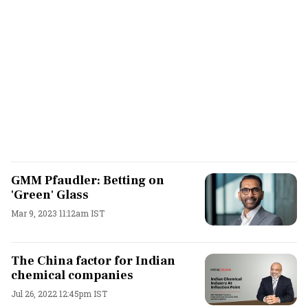
GMM Pfaudler: Betting on
'Green' Glass
Mar 9, 2023 11:12am IST
The China factor for Indian
chemical companies
Jul 26, 2022 12:45pm IST