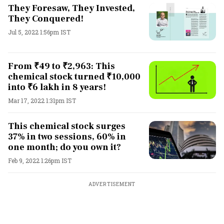
They Foresaw, They Invested,
They Conquered!
Jul 5, 2022 1:56pm IST
From ₹49 to ₹2,963: This
chemical stock turned ₹10,000
into ₹6 lakh in 8 years!
Mar 17, 2022 1:31pm IST
This chemical stock surges
37% in two sessions, 60% in
one month; do you own it?
Feb 9, 2022 1:26pm IST
ADVERTISEMENT