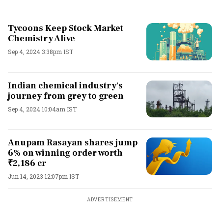
Tycoons Keep Stock Market
Chemistry Alive
Sep 4, 2024 3:38pm IST
Indian chemical industry's
journey from grey to green
Sep 4, 2024 10:04am IST
Anupam Rasayan shares jump
6% on winning order worth
₹2,186 cr
Jun 14, 2023 12:07pm IST
ADVERTISEMENT