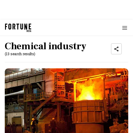
Chemical industry
(13 search results)