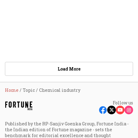
Load More
Home
Topic
Chemical industry
Follow us
Published by the RP-Sanjiv Goenka Group, Fortune India -
the Indian edition of Fortune magazine - sets the
benchmark for editorial excellence and thought