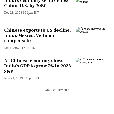
India's economy set to eclipse
China, U.S. by 2080
Dec 28, 2023 3:14pm IST
Chinese exports to US decline;
India, Mexico, Vietnam
compensate
Dec 8, 2023 4:51pm IST
As Chinese economy slows,
India's GDP to grow 7% in 2026:
S&P
Nov 29, 2023 3:21pm IST
ADVERTISEMENT