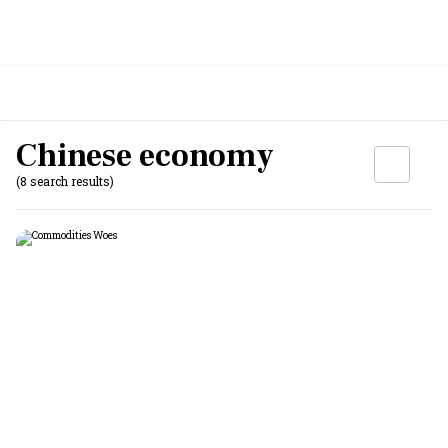
Chinese economy
(8 search results)