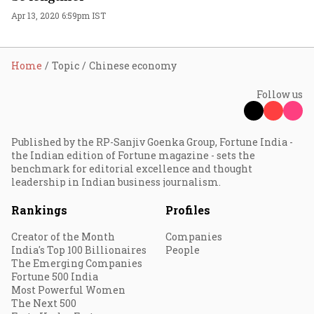
Apr 13, 2020 6:59pm IST
Home
Topic
Chinese economy
Follow us
Published by the RP-Sanjiv Goenka Group, Fortune India -
the Indian edition of Fortune magazine - sets the
benchmark for editorial excellence and thought
leadership in Indian business journalism.
Rankings
Profiles
Creator of the Month
Companies
India's Top 100 Billionaires
People
The Emerging Companies
Fortune 500 India
Most Powerful Women
The Next 500