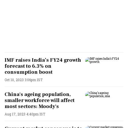
IMF raises India’s FY24 growth
forecast to 6.3% on
consumption boost
Oct 10, 2023 3:06pm IST
China's ageing population,
smaller workforce will affect
most sectors: Moody's
Aug 17, 2023 4:40pm IST