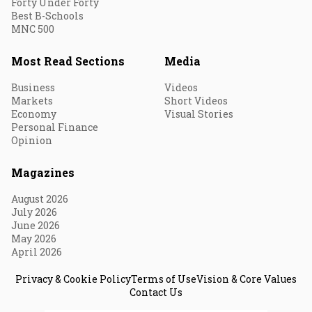
Forty Under Forty
Best B-Schools
MNC 500
Most Read Sections
Media
Business
Videos
Markets
Short Videos
Economy
Visual Stories
Personal Finance
Opinion
Magazines
August 2026
July 2026
June 2026
May 2026
April 2026
Privacy & Cookie Policy
Terms of Use
Vision & Core Values
Contact Us