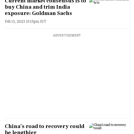
Current market consensus is to
buy China and trim India
exposure: Goldman Sachs
Feb 13, 2023 10:15pm IST
ADVERTISEMENT
China’s road to recovery could
be lengthier