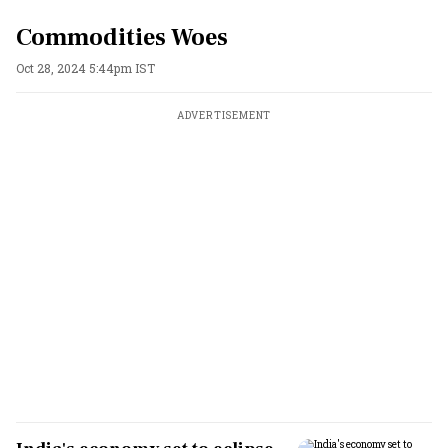
Commodities Woes
Oct 28, 2024 5:44pm IST
ADVERTISEMENT