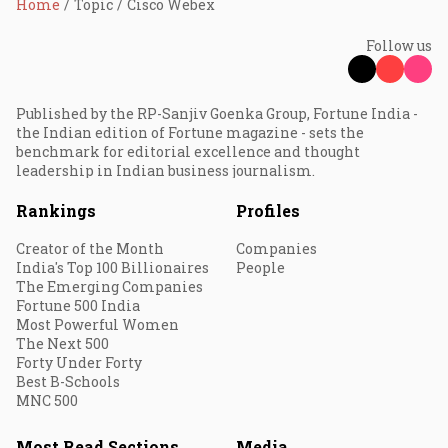
Home
Topic
Cisco Webex
Follow us
Published by the RP-Sanjiv Goenka Group, Fortune India -
the Indian edition of Fortune magazine - sets the
benchmark for editorial excellence and thought
leadership in Indian business journalism.
Rankings
Profiles
Creator of the Month
Companies
India's Top 100 Billionaires
People
The Emerging Companies
Fortune 500 India
Most Powerful Women
The Next 500
Forty Under Forty
Best B-Schools
MNC 500
Most Read Sections
Media