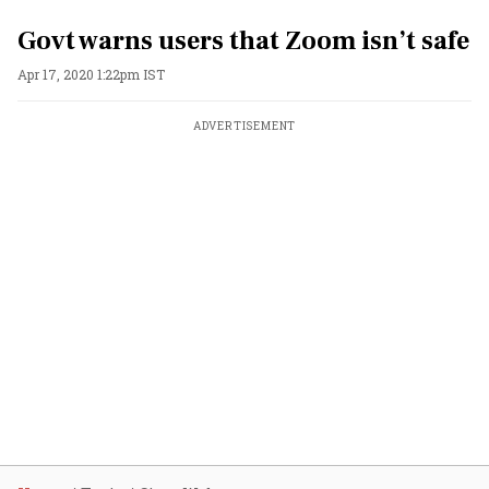
Govt warns users that Zoom isn’t safe
Apr 17, 2020 1:22pm IST
ADVERTISEMENT