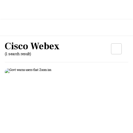
Cisco Webex
(1 search result)