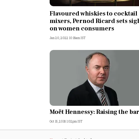
Personal Finance
Flavoured whiskies to cocktail
mixers, Pernod Ricard sets sig
Opinion
on women consumers
Jan 20, 2022 10:18am IST
India
World
Technology
Auto
Lifestyle
Moët Hennessy: Raising the ba
Oct 15, 2018 1:02pm IST