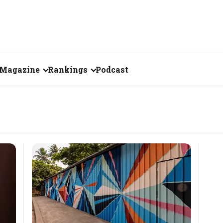
Magazine
Rankings
Podcast
July 2026
Creator of the Month
eos
June 2026
India's Top 100
Billionaires
ories
May 2026
Fortune 500 India
April 2026
The Emerging
March 2026
Companies
Forty Under Forty