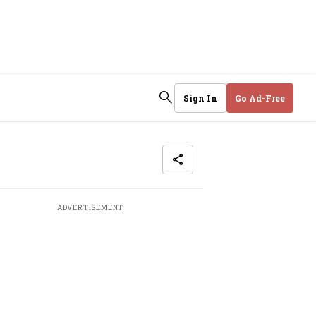
Sign In
Go Ad-Free
ADVERTISEMENT