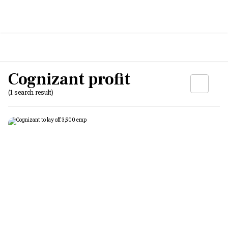
Cognizant profit
(1 search result)