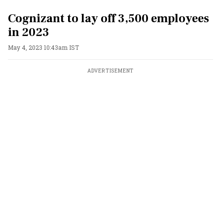
Cognizant to lay off 3,500 employees
in 2023
May 4, 2023 10:43am IST
ADVERTISEMENT