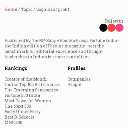
Home
Topic
Cognizant profit
Follow us
Published by the RP-Sanjiv Goenka Group, Fortune India -
the Indian edition of Fortune magazine - sets the
benchmark for editorial excellence and thought
leadership in Indian business journalism.
Rankings
Profiles
Creator of the Month
Companies
India's Top 100 Billionaires
People
The Emerging Companies
Fortune 500 India
Most Powerful Women
The Next 500
Forty Under Forty
Best B-Schools
MNC 500