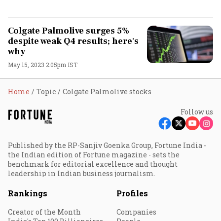
Colgate Palmolive surges 5%
despite weak Q4 results; here's
why
May 15, 2023 2:05pm IST
Home
Topic
Colgate Palmolive stocks
Follow us
Published by the RP-Sanjiv Goenka Group, Fortune India -
the Indian edition of Fortune magazine - sets the
benchmark for editorial excellence and thought
leadership in Indian business journalism.
Rankings
Profiles
Creator of the Month
Companies