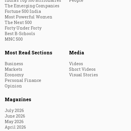
India's Top 100 Billionaires
People
The Emerging Companies
Fortune 500 India
Most Powerful Women
The Next 500
Forty Under Forty
Best B-Schools
MNC 500
Most Read Sections
Media
Business
Videos
Markets
Short Videos
Economy
Visual Stories
Personal Finance
Opinion
Magazines
July 2026
June 2026
May 2026
April 2026