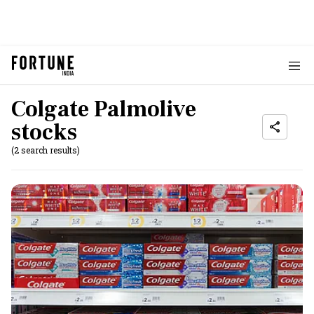
Colgate Palmolive
stocks
(2 search results)