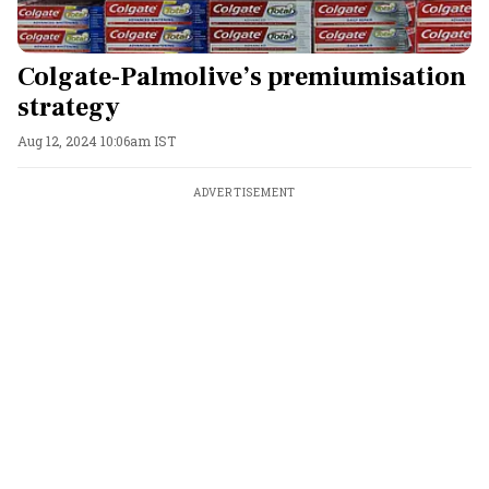
Colgate-Palmolive’s premiumisation
strategy
Aug 12, 2024 10:06am IST
ADVERTISEMENT