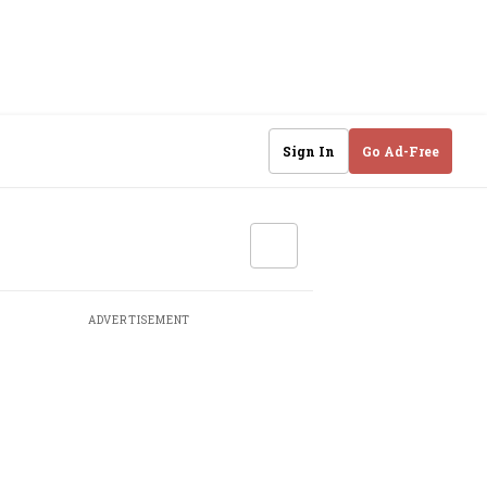
Sign In
Go Ad-Free
ADVERTISEMENT