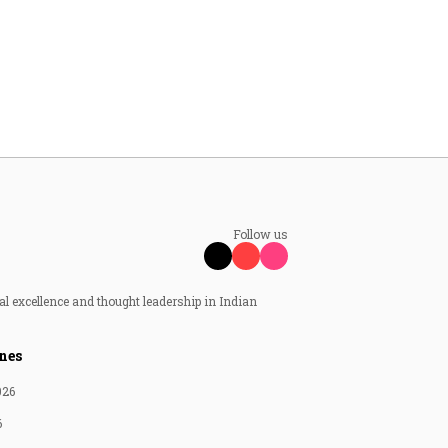
Follow us
al excellence and thought leadership in Indian
nes
026
6