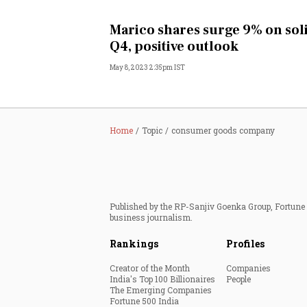
Personal Finance
Marico shares surge 9% on sol
Q4, positive outlook
Opinion
May 8, 2023 2:35pm IST
India
World
Home
Topic
consumer goods company
Technology
Auto
Published by the RP-Sanjiv Goenka Group, Fortune I
business journalism.
Lifestyle
Rankings
Profiles
Creator of the Month
Companies
India's Top 100 Billionaires
People
The Emerging Companies
Fortune 500 India