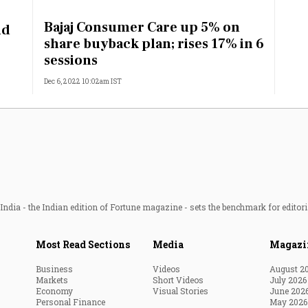
Most Powerful Women
Bajaj Consumer Care up 5% on
id
share buyback plan; rises 17% in 6
MNC 500
sessions
Dec 6, 2022 10:02am IST
The Next 500
Best B-Schools
India's Most Valuable
Celebrities
ndia - the Indian edition of Fortune magazine - sets the benchmark for editori
Most Read Sections
Media
Magazi
Business
Videos
August 2
Markets
Short Videos
July 2026
Economy
Visual Stories
June 202
Personal Finance
May 2026