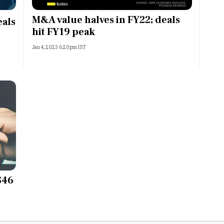
Most Powerful Women
M&A value halves in FY22; deals
eals
hit FY19 peak
MNC 500
Jan 4, 2023 6:20pm IST
The Next 500
Best B-Schools
India's Most Valuable
Celebrities
$46