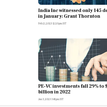
Personal Finance
India Inc witnessed only 145 d
in January: Grant Thornton
Opinion
Feb 21, 2023 12:20pm IST
India
World
Technology
Auto
Lifestyle
PE-VC investments fall 29% to 
billion in 2022
Jan 3, 2023 3:45pm IST