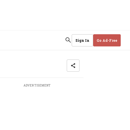
Sign In
Go Ad-Free
ADVERTISEMENT