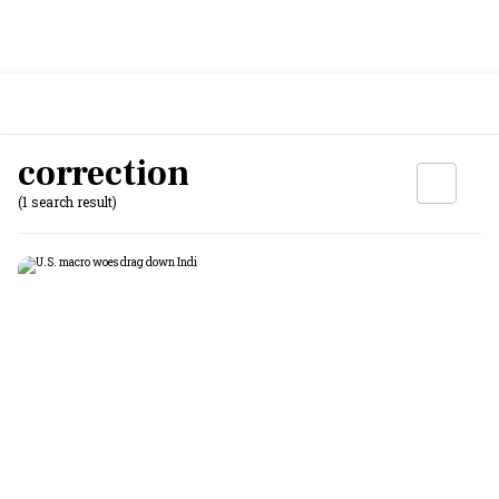
correction
(1 search result)