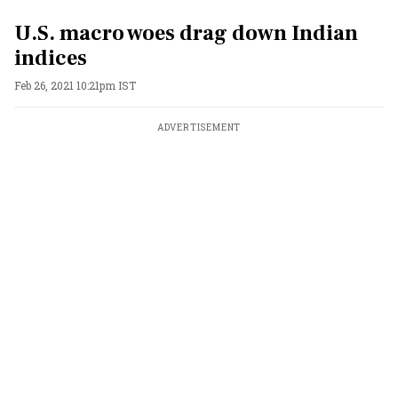
U.S. macro woes drag down Indian
indices
Feb 26, 2021 10:21pm IST
ADVERTISEMENT