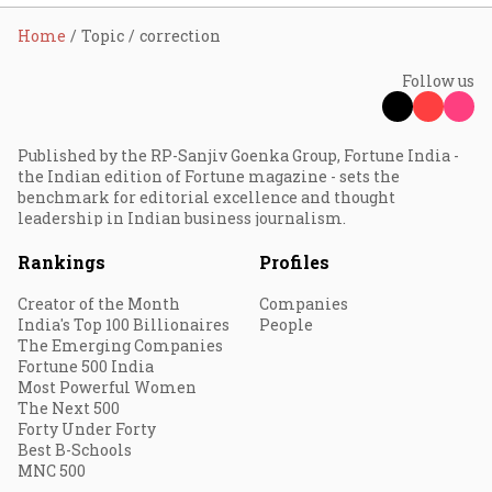
Home
Topic
correction
Follow us
Published by the RP-Sanjiv Goenka Group, Fortune India -
the Indian edition of Fortune magazine - sets the
benchmark for editorial excellence and thought
leadership in Indian business journalism.
Rankings
Profiles
Creator of the Month
Companies
India's Top 100 Billionaires
People
The Emerging Companies
Fortune 500 India
Most Powerful Women
The Next 500
Forty Under Forty
Best B-Schools
MNC 500