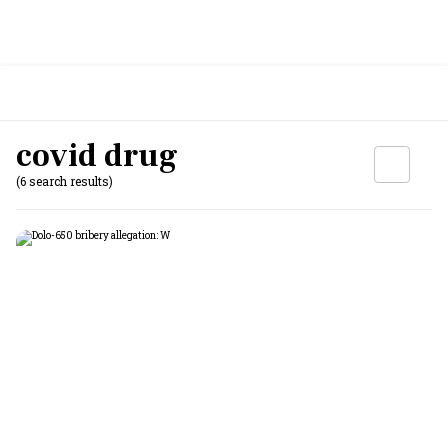
covid drug
(6 search results)