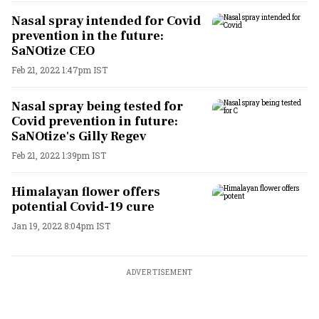
Nasal spray intended for Covid
prevention in the future:
SaNOtize CEO
Feb 21, 2022 1:47pm IST
Nasal spray being tested for
Covid prevention in future:
SaNOtize's Gilly Regev
Feb 21, 2022 1:39pm IST
Himalayan flower offers
potential Covid-19 cure
Jan 19, 2022 8:04pm IST
ADVERTISEMENT