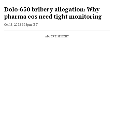
Dolo-650 bribery allegation: Why
pharma cos need tight monitoring
Oct 18, 2022 3:18pm IST
ADVERTISEMENT