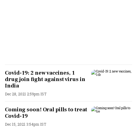
Covid-19: 2 new vaccines, 1
drug join fight against virus in
India
Dec 28, 2021 2:59pm IST
Coming soon! Oral pills to treat
Covid-19
Dec 15, 2021 3:54pm IST