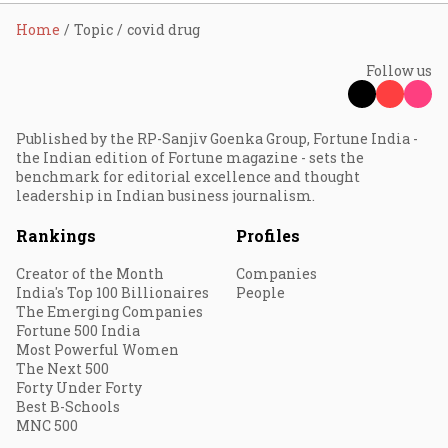
Home
Topic
covid drug
Follow us
Published by the RP-Sanjiv Goenka Group, Fortune India -
the Indian edition of Fortune magazine - sets the
benchmark for editorial excellence and thought
leadership in Indian business journalism.
Rankings
Profiles
Creator of the Month
Companies
India's Top 100 Billionaires
People
The Emerging Companies
Fortune 500 India
Most Powerful Women
The Next 500
Forty Under Forty
Best B-Schools
MNC 500