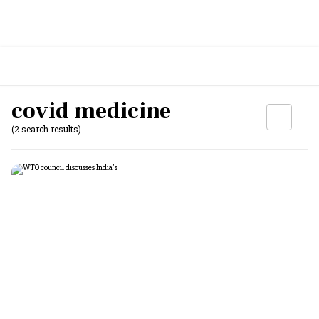
covid medicine
(2 search results)