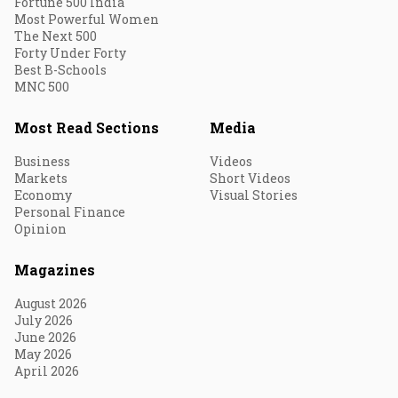
Fortune 500 India
Most Powerful Women
The Next 500
Forty Under Forty
Best B-Schools
MNC 500
Most Read Sections
Media
Business
Videos
Markets
Short Videos
Economy
Visual Stories
Personal Finance
Opinion
Magazines
August 2026
July 2026
June 2026
May 2026
April 2026