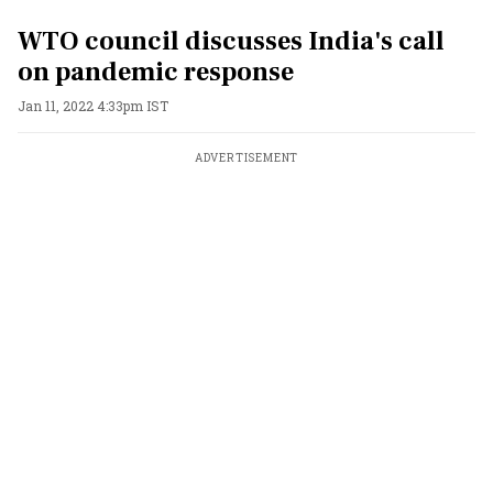
WTO council discusses India's call
on pandemic response
Jan 11, 2022 4:33pm IST
ADVERTISEMENT