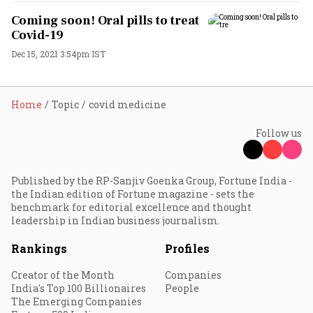
Coming soon! Oral pills to treat
Covid-19
Dec 15, 2021 3:54pm IST
Home
Topic
covid medicine
Follow us
Published by the RP-Sanjiv Goenka Group, Fortune India -
the Indian edition of Fortune magazine - sets the
benchmark for editorial excellence and thought
leadership in Indian business journalism.
Rankings
Profiles
Creator of the Month
Companies
India's Top 100 Billionaires
People
The Emerging Companies