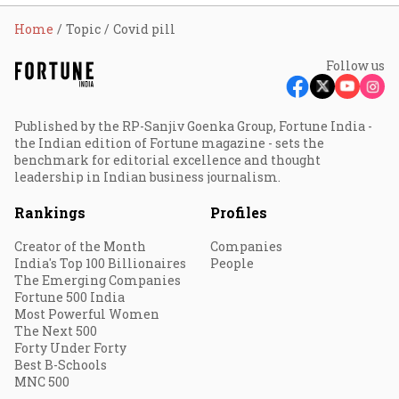
Home
Topic
Covid pill
Follow us
Published by the RP-Sanjiv Goenka Group, Fortune India -
the Indian edition of Fortune magazine - sets the
benchmark for editorial excellence and thought
leadership in Indian business journalism.
Rankings
Profiles
Creator of the Month
Companies
India's Top 100 Billionaires
People
The Emerging Companies
Fortune 500 India
Most Powerful Women
The Next 500
Forty Under Forty
Best B-Schools
MNC 500