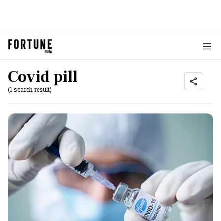
Covid pill
(1 search result)