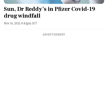
Sun, Dr Reddy’s in Pfizer Covid-19
drug windfall
Nov 16, 2021 8:42pm IST
ADVERTISEMENT