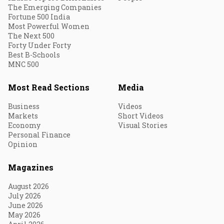
The Emerging Companies
Fortune 500 India
Most Powerful Women
The Next 500
Forty Under Forty
Best B-Schools
MNC 500
Most Read Sections
Media
Business
Videos
Markets
Short Videos
Economy
Visual Stories
Personal Finance
Opinion
Magazines
August 2026
July 2026
June 2026
May 2026