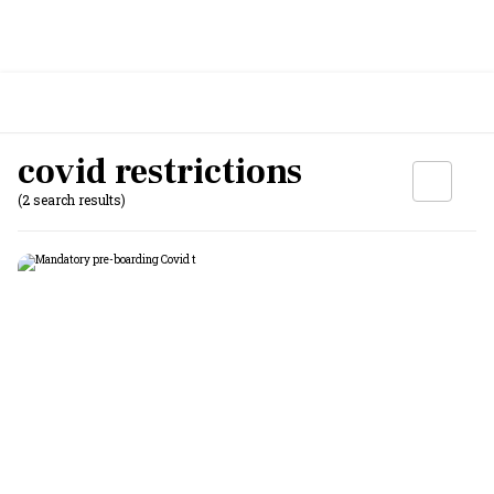
covid restrictions
(2 search results)