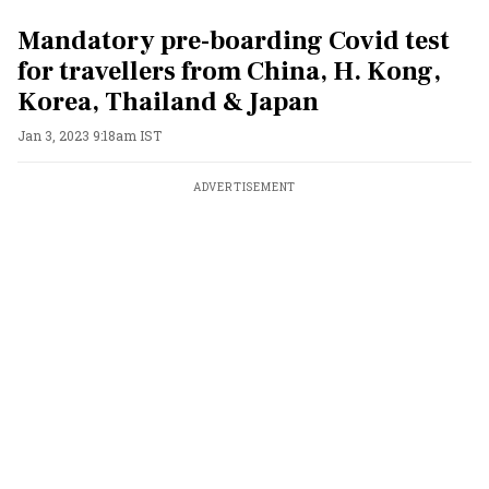
Mandatory pre-boarding Covid test
for travellers from China, H. Kong,
Korea, Thailand & Japan
Jan 3, 2023 9:18am IST
ADVERTISEMENT