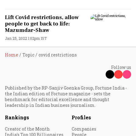
Lift Covid restrictions, allow
people to get back to life:
Mazumdar-Shaw
Jan 25, 2022 1:02pm IST
Home
Topic
covid restrictions
Follow us
Published by the RP-Sanjiv Goenka Group, Fortune India -
the Indian edition of Fortune magazine - sets the
benchmark for editorial excellence and thought
leadership in Indian business journalism.
Rankings
Profiles
Creator of the Month
Companies
India's Top 100 Billionaires
People