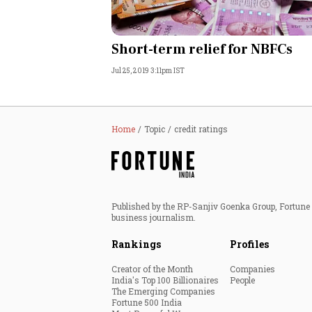
Short-term relief for NBFCs
Jul 25, 2019 3:11pm IST
Home
Topic
credit ratings
Published by the RP-Sanjiv Goenka Group, Fortune I
business journalism.
Rankings
Profiles
Creator of the Month
Companies
India's Top 100 Billionaires
People
The Emerging Companies
Fortune 500 India