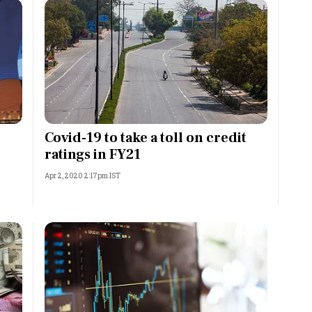
Covid-19 to take a toll on credit
ratings in FY21
Apr 2, 2020 2:17pm IST