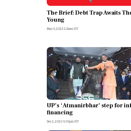
Personal Finance
The Brief: Debt Trap Awaits Th
Young
Opinion
May 6, 2023 2:41am IST
India
World
Technology
Auto
Lifestyle
UP’s ‘Atmanirbhar’ step for in
financing
Dec 2, 2020 6:06pm IST