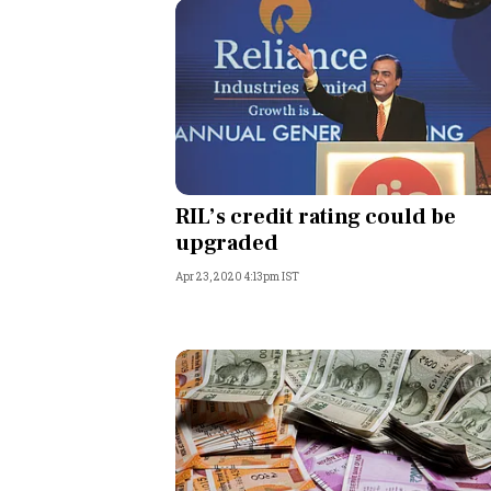
RIL’s credit rating could be
upgraded
Apr 23, 2020 4:13pm IST