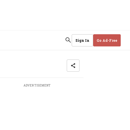
Sign In
Go Ad-Free
ADVERTISEMENT