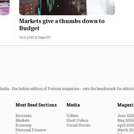
Markets give a thumbs down to
Budget
Jul 6, 2019 12:31pm IST
ndia - the Indian edition of Fortune magazine - sets the benchmark for editori
Most Read Sections
Media
Magazi
Business
Videos
June 202
Markets
Short Videos
May 2026
Economy
Visual Stories
April 202
Personal Finance
March 20