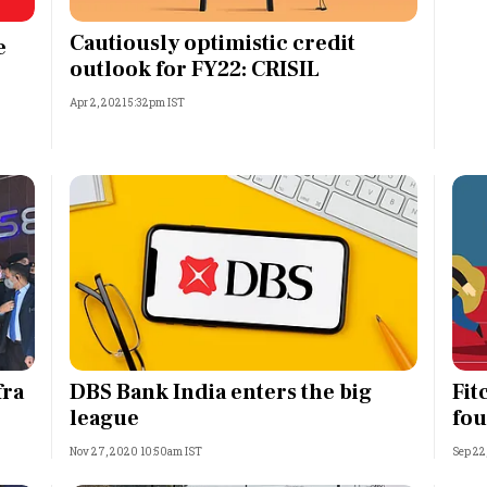
Most Powerful Women
Cautiously optimistic credit
e
outlook for FY22: CRISIL
MNC 500
Apr 2, 2021 5:32pm IST
The Next 500
Best B-Schools
India's Most Valuable
Celebrities
fra
DBS Bank India enters the big
Fit
league
fou
Nov 27, 2020 10:50am IST
Sep 22