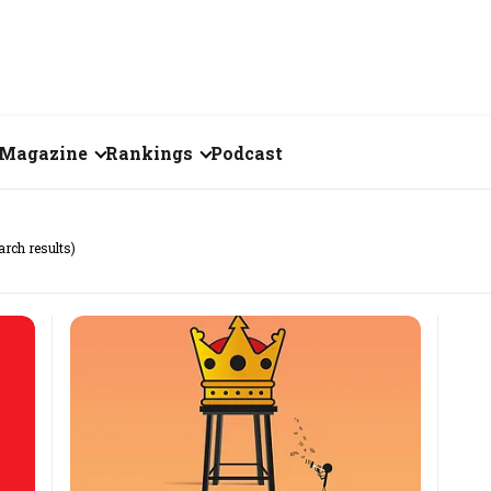
Magazine
Rankings
Podcast
June 2026
Creator of the Month
arch results)
eos
May 2026
India's Top 100
Billionaires
ories
April 2026
Fortune 500 India
March 2026
The Emerging
February 2026
Companies
Forty Under Forty