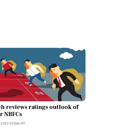
ch reviews ratings outlook of
r NBFCs
, 2020 6:30pm IST