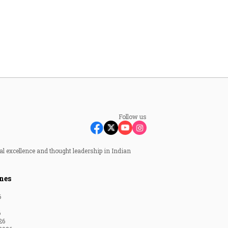
Follow us
al excellence and thought leadership in Indian
nes
6
6
26