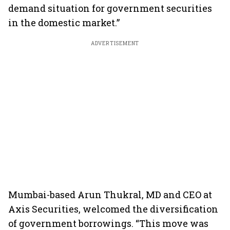
demand situation for government securities
in the domestic market.”
ADVERTISEMENT
Mumbai-based Arun Thukral, MD and CEO at
Axis Securities, welcomed the diversification
of government borrowings. “This move was