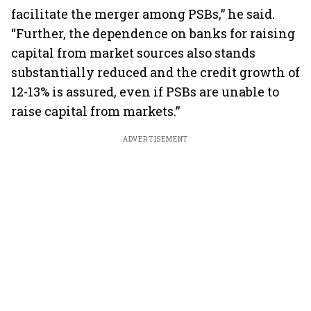
facilitate the merger among PSBs,” he said.
“Further, the dependence on banks for raising
capital from market sources also stands
substantially reduced and the credit growth of
12-13% is assured, even if PSBs are unable to
raise capital from markets.”
ADVERTISEMENT