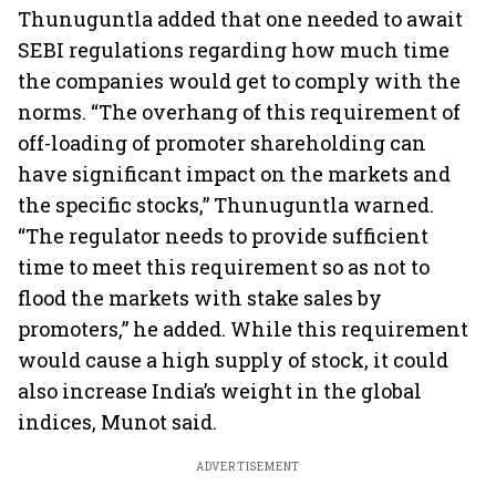
Thunuguntla added that one needed to await
SEBI regulations regarding how much time
the companies would get to comply with the
norms. “The overhang of this requirement of
off-loading of promoter shareholding can
have significant impact on the markets and
the specific stocks,” Thunuguntla warned.
“The regulator needs to provide sufficient
time to meet this requirement so as not to
flood the markets with stake sales by
promoters,” he added. While this requirement
would cause a high supply of stock, it could
also increase India’s weight in the global
indices, Munot said.
ADVERTISEMENT