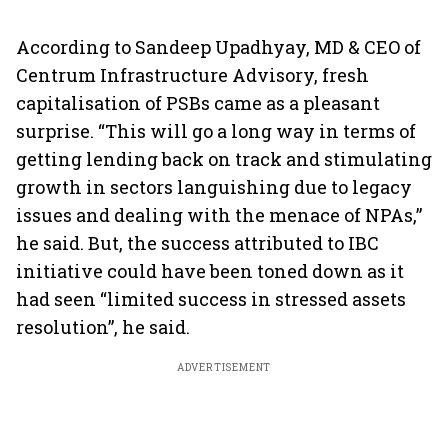
According to Sandeep Upadhyay, MD & CEO of
Centrum Infrastructure Advisory, fresh
capitalisation of PSBs came as a pleasant
surprise. “This will go a long way in terms of
getting lending back on track and stimulating
growth in sectors languishing due to legacy
issues and dealing with the menace of NPAs,”
he said. But, the success attributed to IBC
initiative could have been toned down as it
had seen “limited success in stressed assets
resolution”, he said.
ADVERTISEMENT