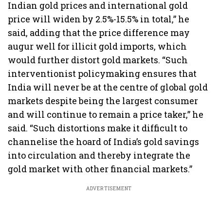
Indian gold prices and international gold
price will widen by 2.5%-15.5% in total,” he
said, adding that the price difference may
augur well for illicit gold imports, which
would further distort gold markets. “Such
interventionist policymaking ensures that
India will never be at the centre of global gold
markets despite being the largest consumer
and will continue to remain a price taker,” he
said. “Such distortions make it difficult to
channelise the hoard of India’s gold savings
into circulation and thereby integrate the
gold market with other financial markets.”
ADVERTISEMENT