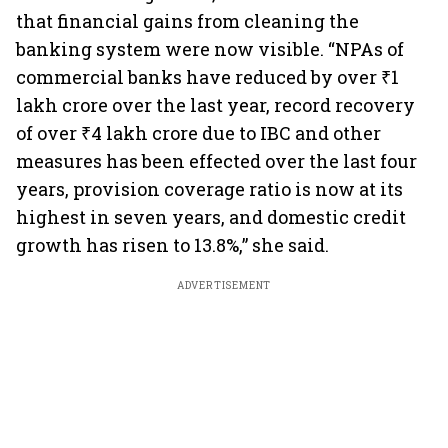
that financial gains from cleaning the
banking system were now visible. “NPAs of
commercial banks have reduced by over ₹1
lakh crore over the last year, record recovery
of over ₹4 lakh crore due to IBC and other
measures has been effected over the last four
years, provision coverage ratio is now at its
highest in seven years, and domestic credit
growth has risen to 13.8%,” she said.
ADVERTISEMENT