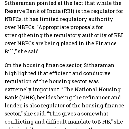
Sitharaman pointed at the fact that while the
Reserve Bank of India (RBI) is the regulator for
NBFCs, it has limited regulatory authority
over NBFCs. “Appropriate proposals for
strengthening the regulatory authority of RBI
over NBFCs are being placed in the Finance
Bill,” she said.
On the housing finance sector, Sitharaman
highlighted that efficient and conducive
regulation of the housing sector was
extremely important. “The National Housing
Bank (NHB), besides being the refinancer and
lender, is also regulator of the housing finance
sector,” she said. “This gives a somewhat
conflicting and difficult mandate to NHB,” she