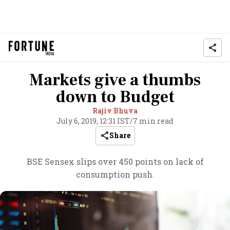
Markets give a thumbs
down to Budget
Rajiv Bhuva
July 6, 2019, 12:31 IST
/
7 min read
Share
BSE Sensex slips over 450 points on lack of
consumption push.