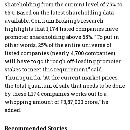
shareholding from the current level of 75% to
65%. Based on the latest shareholding data
available, Centrum Broking’s research
highlights that 1,174 listed companies have
promoter shareholding above 65%. “To put in
other words, 25% of the entire universe of
listed companies (nearly 4,700 companies)
will have to go through off-loading promoter
stakes to meet this requirement,” said
Thunuguntla. “At the current market prices,
the total quantum of sale that needs to be done
by these 1,174 companies works out to a
whopping amount of ₹3,87,000 crore,” he
added.
Recommended Stories