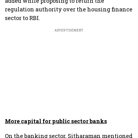
added while proposing to return the
regulation authority over the housing finance
sector to RBI.
ADVERTISEMENT
More capital for public sector banks
On the banking sector, Sitharaman mentioned