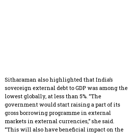
Sitharaman also highlighted that India’s
sovereign external debt to GDP was among the
lowest globally, at less than 5%. “The
government would start raising a part of its
gross borrowing programme in external
markets in external currencies,” she said.
“This will also have beneficial impact on the