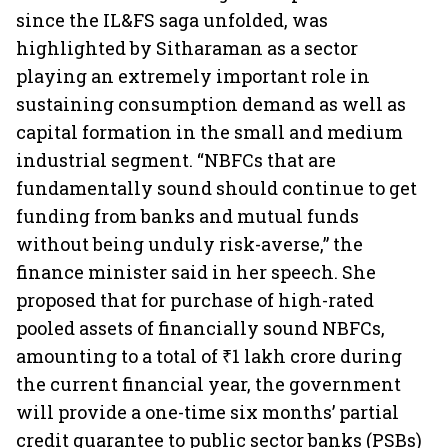
since the IL&FS saga unfolded, was
highlighted by Sitharaman as a sector
playing an extremely important role in
sustaining consumption demand as well as
capital formation in the small and medium
industrial segment. “NBFCs that are
fundamentally sound should continue to get
funding from banks and mutual funds
without being unduly risk-averse,” the
finance minister said in her speech. She
proposed that for purchase of high-rated
pooled assets of financially sound NBFCs,
amounting to a total of ₹1 lakh crore during
the current financial year, the government
will provide a one-time six months’ partial
credit guarantee to public sector banks (PSBs)