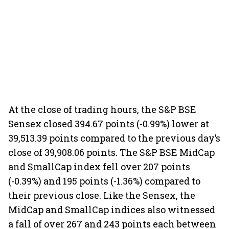
At the close of trading hours, the S&P BSE
Sensex closed 394.67 points (-0.99%) lower at
39,513.39 points compared to the previous day’s
close of 39,908.06 points. The S&P BSE MidCap
and SmallCap index fell over 207 points
(-0.39%) and 195 points (-1.36%) compared to
their previous close. Like the Sensex, the
MidCap and SmallCap indices also witnessed
a fall of over 267 and 243 points each between