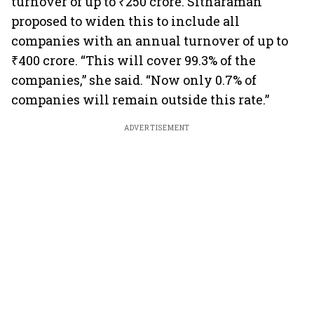
turnover of up to ₹250 crore. Sitharaman
proposed to widen this to include all
companies with an annual turnover of up to
₹400 crore. “This will cover 99.3% of the
companies,” she said. “Now only 0.7% of
companies will remain outside this rate.”
ADVERTISEMENT