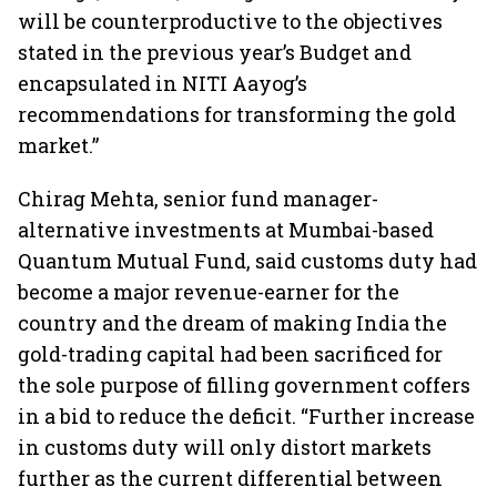
will be counterproductive to the objectives
stated in the previous year’s Budget and
encapsulated in NITI Aayog’s
recommendations for transforming the gold
market.”
Chirag Mehta, senior fund manager-
alternative investments at Mumbai-based
Quantum Mutual Fund, said customs duty had
become a major revenue-earner for the
country and the dream of making India the
gold-trading capital had been sacrificed for
the sole purpose of filling government coffers
in a bid to reduce the deficit. “Further increase
in customs duty will only distort markets
further as the current differential between