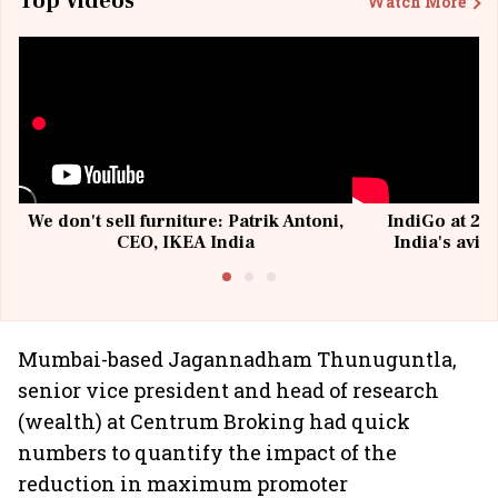
Top Videos
Watch More
We don't sell furniture: Patrik Antoni,
IndiGo at 20 
CEO, IKEA India
India's avia
@I
Mumbai-based Jagannadham Thunuguntla,
senior vice president and head of research
(wealth) at Centrum Broking had quick
numbers to quantify the impact of the
reduction in maximum promoter