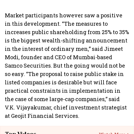
Market participants however saw a positive
in this development. “The measures to
increases public shareholding from 25% to 35%
is the biggest wealth-shifting announcement
in the interest of ordinary men,” said Jimeet
Modi, founder and CEO of Mumbai-based
Samco Securities. But the going would not be
so easy. “The proposal to raise public stake in
listed companies is desirable but will face
practical constraints in implementation in
the case of some large-cap companies,” said
V.K. Vijayakumar, chief investment strategist
at Geojit Financial Services.