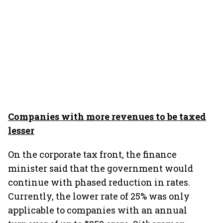
Companies with more revenues to be taxed
lesser
On the corporate tax front, the finance
minister said that the government would
continue with phased reduction in rates.
Currently, the lower rate of 25% was only
applicable to companies with an annual