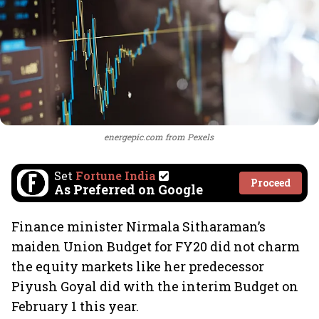
energepic.com from Pexels
Set
Fortune India
Proceed
As Preferred on Google
Finance minister Nirmala Sitharaman’s
maiden Union Budget for FY20 did not charm
the equity markets like her predecessor
Piyush Goyal did with the interim Budget on
February 1 this year.