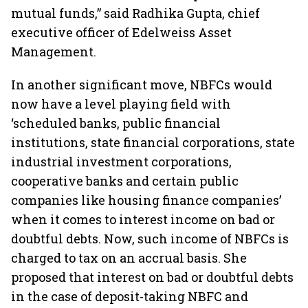
mutual funds,” said Radhika Gupta, chief
executive officer of Edelweiss Asset
Management.
In another significant move, NBFCs would
now have a level playing field with
‘scheduled banks, public financial
institutions, state financial corporations, state
industrial investment corporations,
cooperative banks and certain public
companies like housing finance companies’
when it comes to interest income on bad or
doubtful debts. Now, such income of NBFCs is
charged to tax on an accrual basis. She
proposed that interest on bad or doubtful debts
in the case of deposit-taking NBFC and