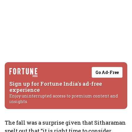
Go Ad-Free
Sign up for Fortune India's ad-free
experience
Enjoy uninterrupted access to premium content and
insights.
The fall was a surprise given that Sitharaman
spelt out that “it is right time to consider