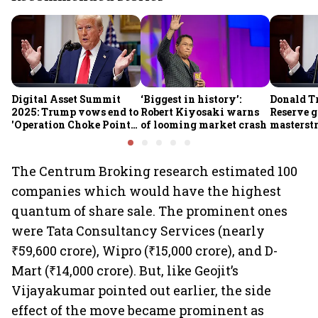
Digital Asset Summit
‘Biggest in history’:
Donald T
2025: Trump vows end to
Robert Kiyosaki warns
Reserve g
'Operation Choke Point
of looming market crash
masterstr
2.0', rallies behind
opportun
crypto
The Centrum Broking research estimated 100
companies which would have the highest
quantum of share sale. The prominent ones
were Tata Consultancy Services (nearly
₹59,600 crore), Wipro (₹15,000 crore), and D-
Mart (₹14,000 crore). But, like Geojit’s
Vijayakumar pointed out earlier, the side
effect of the move became prominent as