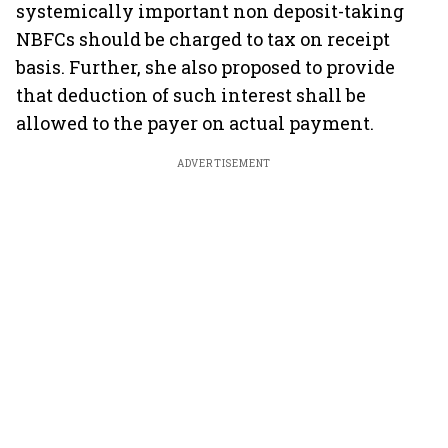
systemically important non deposit-taking
NBFCs should be charged to tax on receipt
basis. Further, she also proposed to provide
that deduction of such interest shall be
allowed to the payer on actual payment.
ADVERTISEMENT