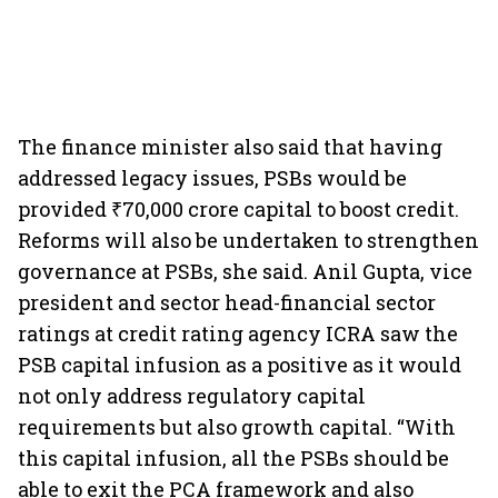
The finance minister also said that having
addressed legacy issues, PSBs would be
provided ₹70,000 crore capital to boost credit.
Reforms will also be undertaken to strengthen
governance at PSBs, she said. Anil Gupta, vice
president and sector head-financial sector
ratings at credit rating agency ICRA saw the
PSB capital infusion as a positive as it would
not only address regulatory capital
requirements but also growth capital. “With
this capital infusion, all the PSBs should be
able to exit the PCA framework and also