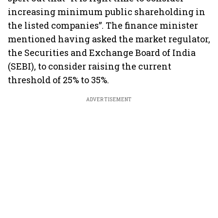
increasing minimum public shareholding in
the listed companies”. The finance minister
mentioned having asked the market regulator,
the Securities and Exchange Board of India
(SEBI), to consider raising the current
threshold of 25% to 35%.
ADVERTISEMENT