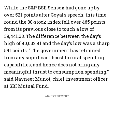
While the S&P BSE Sensex had gone up by
over 521 points after Goyal’s speech, this time
round the 30-stock index fell over 465 points
from its previous close to touch a low of
39,441.38. The difference between the day’s
high of 40,032.41 and the day’s low was a sharp
591 points. “The government has refrained
from any significant boost to rural spending
capabilities, and hence does not bring any
meaningful thrust to consumption spending,”
said Navneet Munot, chief investment officer
at SBI Mutual Fund.
ADVERTISEMENT