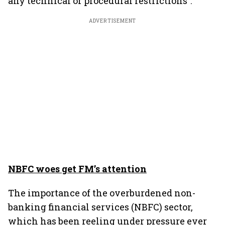
any technical or procedural restrictions”.
ADVERTISEMENT
NBFC woes get FM’s attention
The importance of the overburdened non-
banking financial services (NBFC) sector,
which has been reeling under pressure ever