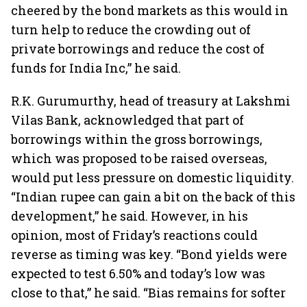
cheered by the bond markets as this would in
turn help to reduce the crowding out of
private borrowings and reduce the cost of
funds for India Inc,” he said.
R.K. Gurumurthy, head of treasury at Lakshmi
Vilas Bank, acknowledged that part of
borrowings within the gross borrowings,
which was proposed to be raised overseas,
would put less pressure on domestic liquidity.
“Indian rupee can gain a bit on the back of this
development,” he said. However, in his
opinion, most of Friday’s reactions could
reverse as timing was key. “Bond yields were
expected to test 6.50% and today’s low was
close to that,” he said. “Bias remains for softer