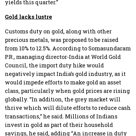
yields this quarter.”
Gold lacks lustre
Customs duty on gold, along with other
precious metals, was proposed to be raised
from 10% to 12.5%. According to Somasundaram
P.R., managing director-India at World Gold
Council, the import duty hike would
negatively impact India’s gold industry, as it
would impede efforts to make gold an asset
class, particularly when gold prices are rising
globally. “In addition, the grey market will
thrive which will dilute efforts to reduce cash
transactions,” he said. Millions of Indians
invest in gold as part of their household
savings, he said, adding “An increase in duty