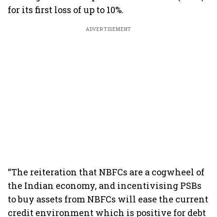
for its first loss of up to 10%.
ADVERTISEMENT
“The reiteration that NBFCs are a cogwheel of
the Indian economy, and incentivising PSBs
to buy assets from NBFCs will ease the current
credit environment which is positive for debt