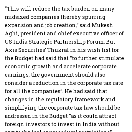
“This will reduce the tax burden on many
midsized companies thereby spurring
expansion and job creation,” said Mukesh
Aghi, president and chief executive officer of
US India Strategic Partnership Forum. But
Axis Securities’ Thukral in his wish list for
the Budget had said that “to further stimulate
economic growth and accelerate corporate
earnings, the government should also
consider a reduction in the corporate tax rate
for all the companies”. He had said that
changes in the regulatory framework and
simplifying the corporate tax law should be
addressed in the Budget “as it could attract
foreign investors to invest in India without