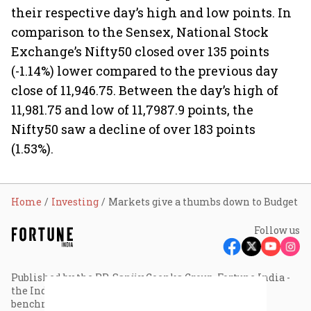
their respective day’s high and low points. In
comparison to the Sensex, National Stock
Exchange’s Nifty50 closed over 135 points
(-1.14%) lower compared to the previous day
close of 11,946.75. Between the day’s high of
11,981.75 and low of 11,7987.9 points, the
Nifty50 saw a decline of over 183 points
(1.53%).
Home
Investing
Markets give a thumbs down to Budget
Follow us
Published by the RP-Sanjiv Goenka Group, Fortune India -
the Indian edition of Fortune magazine - sets the
benchmark for editorial excellence and thought