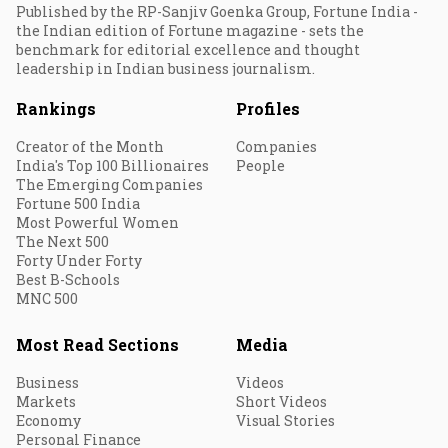
Published by the RP-Sanjiv Goenka Group, Fortune India -
the Indian edition of Fortune magazine - sets the
benchmark for editorial excellence and thought
leadership in Indian business journalism.
Rankings
Profiles
Creator of the Month
Companies
India's Top 100 Billionaires
People
The Emerging Companies
Fortune 500 India
Most Powerful Women
The Next 500
Forty Under Forty
Best B-Schools
MNC 500
Most Read Sections
Media
Business
Videos
Markets
Short Videos
Economy
Visual Stories
Personal Finance