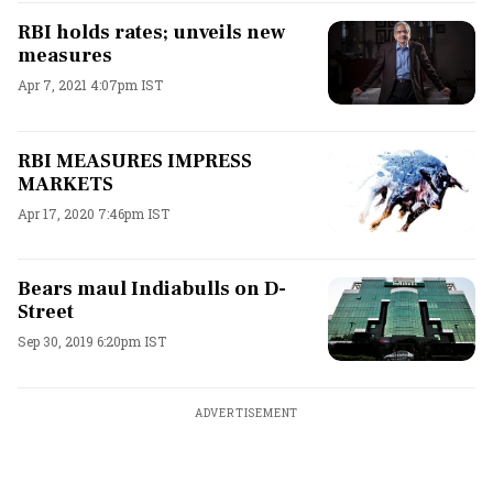
RBI holds rates; unveils new
measures
Apr 7, 2021 4:07pm IST
RBI MEASURES IMPRESS
MARKETS
Apr 17, 2020 7:46pm IST
Bears maul Indiabulls on D-
Street
Sep 30, 2019 6:20pm IST
ADVERTISEMENT