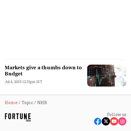
Markets give a thumbs down to
Budget
Jul 6, 2019 12:31pm IST
Home
Topic
NHB
Follow us