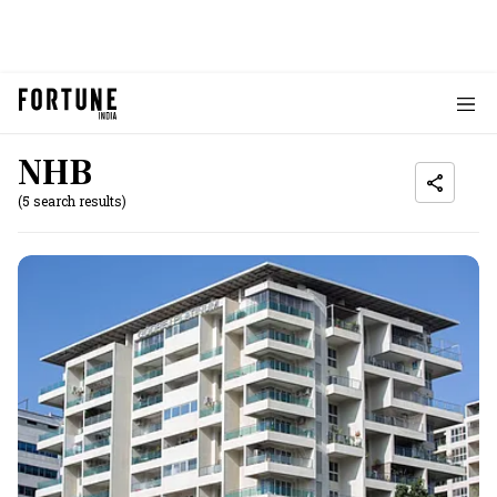
NHB
(5 search results)