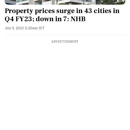
Property prices surge in 43 cities in
Q4 FY23; down in 7: NHB
Jun 9, 2023 11:20am IST
ADVERTISEMENT