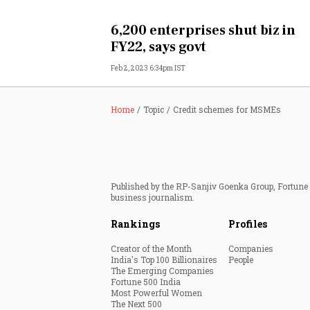
Personal Finance
6,200 enterprises shut biz in
FY22, says govt
Opinion
Feb 2, 2023 6:34pm IST
India
Home
Topic
Credit schemes for MSMEs
World
Technology
Published by the RP-Sanjiv Goenka Group, Fortune I
Auto
business journalism.
Rankings
Profiles
Lifestyle
Creator of the Month
Companies
India's Top 100 Billionaires
People
The Emerging Companies
Fortune 500 India
Most Powerful Women
The Next 500