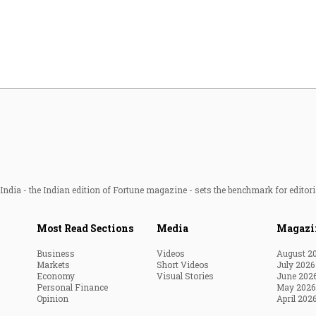
Most Powerful Women
MNC 500
The Next 500
Best B-Schools
India's Most Valuable
Celebrities
ndia - the Indian edition of Fortune magazine - sets the benchmark for editori
Most Read Sections
Media
Magazi
Business
Videos
August 2
Markets
Short Videos
July 2026
Economy
Visual Stories
June 202
Personal Finance
May 2026
Opinion
April 202