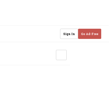
Sign In
Go Ad-Free