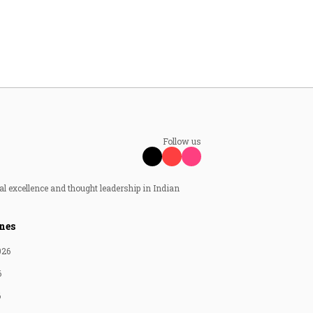
Follow us
al excellence and thought leadership in Indian
nes
026
6
6