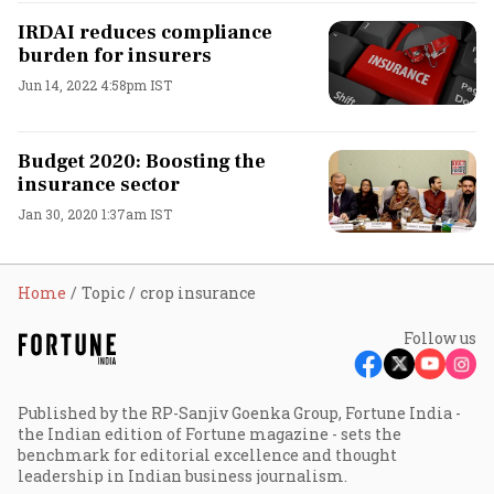
IRDAI reduces compliance
burden for insurers
Jun 14, 2022 4:58pm IST
Budget 2020: Boosting the
insurance sector
Jan 30, 2020 1:37am IST
Home
Topic
crop insurance
Follow us
Published by the RP-Sanjiv Goenka Group, Fortune India -
the Indian edition of Fortune magazine - sets the
benchmark for editorial excellence and thought
leadership in Indian business journalism.