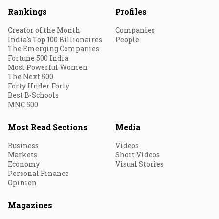
Rankings
Profiles
Creator of the Month
Companies
India's Top 100 Billionaires
People
The Emerging Companies
Fortune 500 India
Most Powerful Women
The Next 500
Forty Under Forty
Best B-Schools
MNC 500
Most Read Sections
Media
Business
Videos
Markets
Short Videos
Economy
Visual Stories
Personal Finance
Opinion
Magazines