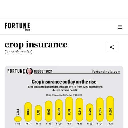
crop insurance
(3 search results)