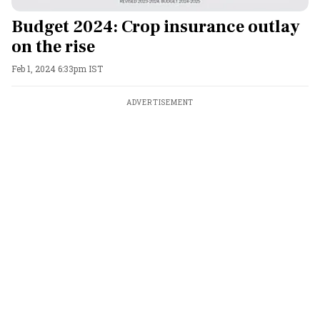
Budget 2024: Crop insurance outlay
on the rise
Feb 1, 2024 6:33pm IST
ADVERTISEMENT