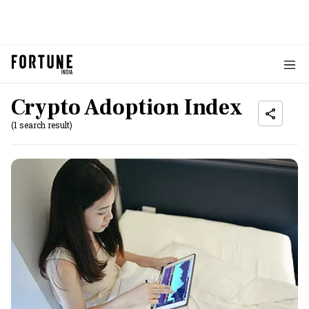
Crypto Adoption Index
(1 search result)