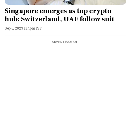
Singapore emerges as top crypto
hub; Switzerland, UAE follow suit
Sep 6, 2023 1:14pm IST
ADVERTISEMENT