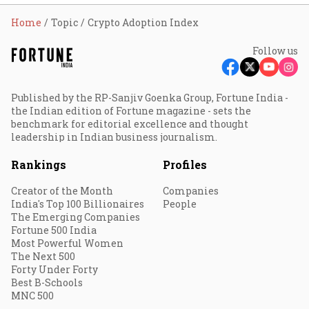
Home
Topic
Crypto Adoption Index
Follow us
Published by the RP-Sanjiv Goenka Group, Fortune India -
the Indian edition of Fortune magazine - sets the
benchmark for editorial excellence and thought
leadership in Indian business journalism.
Rankings
Profiles
Creator of the Month
Companies
India's Top 100 Billionaires
People
The Emerging Companies
Fortune 500 India
Most Powerful Women
The Next 500
Forty Under Forty
Best B-Schools
MNC 500