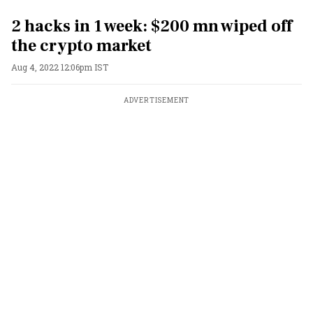
2 hacks in 1 week: $200 mn wiped off
the crypto market
Aug 4, 2022 12:06pm IST
ADVERTISEMENT