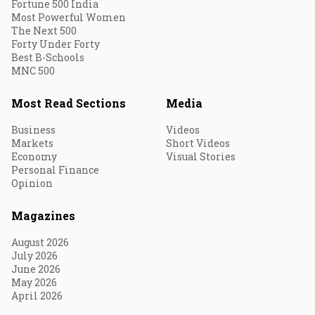
Fortune 500 India
Most Powerful Women
The Next 500
Forty Under Forty
Best B-Schools
MNC 500
Most Read Sections
Media
Business
Videos
Markets
Short Videos
Economy
Visual Stories
Personal Finance
Opinion
Magazines
August 2026
July 2026
June 2026
May 2026
April 2026