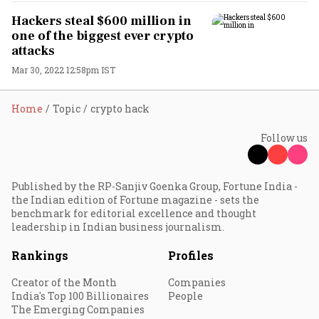
Hackers steal $600 million in
one of the biggest ever crypto
attacks
Mar 30, 2022 12:58pm IST
Home
Topic
crypto hack
Follow us
Published by the RP-Sanjiv Goenka Group, Fortune India -
the Indian edition of Fortune magazine - sets the
benchmark for editorial excellence and thought
leadership in Indian business journalism.
Rankings
Profiles
Creator of the Month
Companies
India's Top 100 Billionaires
People
The Emerging Companies