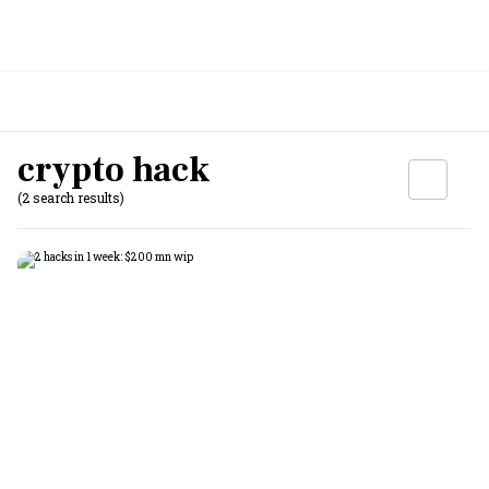
crypto hack
(2 search results)