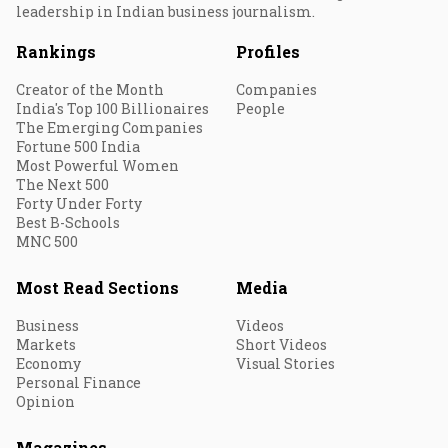
leadership in Indian business journalism.
Rankings
Profiles
Creator of the Month
Companies
India's Top 100 Billionaires
People
The Emerging Companies
Fortune 500 India
Most Powerful Women
The Next 500
Forty Under Forty
Best B-Schools
MNC 500
Most Read Sections
Media
Business
Videos
Markets
Short Videos
Economy
Visual Stories
Personal Finance
Opinion
Magazines