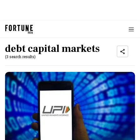
debt capital markets
(3 search results)