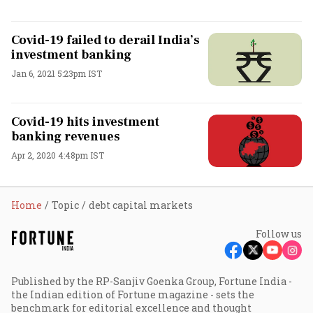
Covid-19 failed to derail India’s
investment banking
Jan 6, 2021 5:23pm IST
Covid-19 hits investment
banking revenues
Apr 2, 2020 4:48pm IST
Home
Topic
debt capital markets
Follow us
Published by the RP-Sanjiv Goenka Group, Fortune India -
the Indian edition of Fortune magazine - sets the
benchmark for editorial excellence and thought