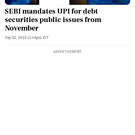
SEBI mandates UPI for debt
securities public issues from
November
Sep 25, 2024 12:34pm IST
ADVERTISEMENT