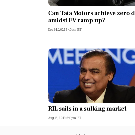
Personal Finance
Can Tata Motors achieve zero 
amidst EV ramp up?
Opinion
Dec 24, 2021 3:40pm IST
India
World
Technology
Auto
Lifestyle
RIL sails in a sulking market
Aug 13, 2019 6:41pm IST