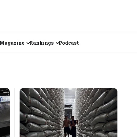
Magazine
Rankings
Podcast
June 2026
Creator of the Month
eos
May 2026
India's Top 100
Billionaires
ories
April 2026
Fortune 500 India
March 2026
The Emerging
February 2026
Companies
Forty Under Forty