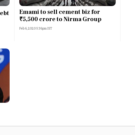
Most Powerful Women
Emami to sell cement biz for
debt
₹5,500 crore to Nirma Group
MNC 500
Feb 6, 2020 5:36pm IST
The Next 500
Best B-Schools
India's Most Valuable
Celebrities