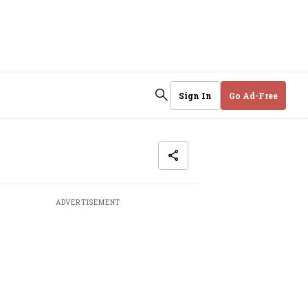
Sign In
Go Ad-Free
ADVERTISEMENT