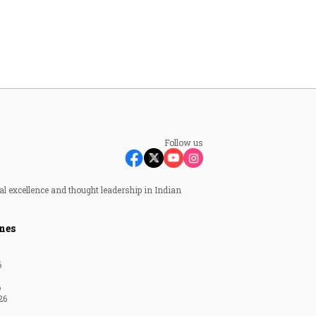
Follow us
al excellence and thought leadership in Indian
nes
6
6
26