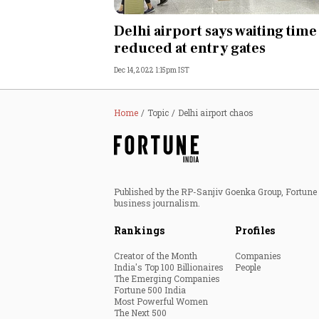
Personal Finance
Delhi airport says waiting time
reduced at entry gates
Opinion
Dec 14, 2022 1:15pm IST
India
Home
Topic
Delhi airport chaos
World
Technology
Published by the RP-Sanjiv Goenka Group, Fortune I
Auto
business journalism.
Rankings
Profiles
Lifestyle
Creator of the Month
Companies
India's Top 100 Billionaires
People
The Emerging Companies
Fortune 500 India
Most Powerful Women
The Next 500