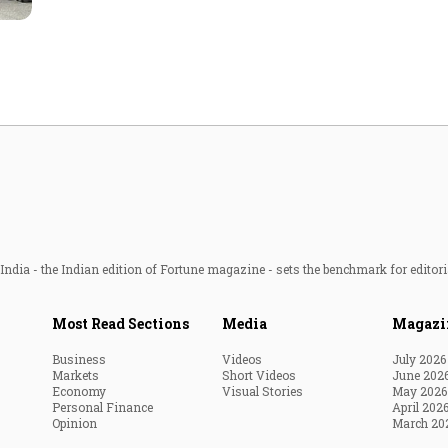
Most Powerful Women
MNC 500
The Next 500
Best B-Schools
India's Most Valuable
Celebrities
ndia - the Indian edition of Fortune magazine - sets the benchmark for editori
Most Read Sections
Media
Magazi
Business
Videos
July 2026
Markets
Short Videos
June 202
Economy
Visual Stories
May 2026
Personal Finance
April 202
Opinion
March 20