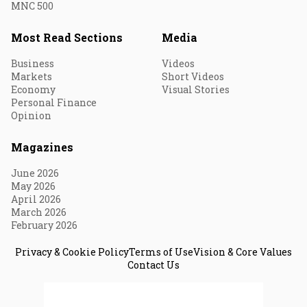
MNC 500
Most Read Sections
Media
Business
Videos
Markets
Short Videos
Economy
Visual Stories
Personal Finance
Opinion
Magazines
June 2026
May 2026
April 2026
March 2026
February 2026
Privacy & Cookie Policy
Terms of Use
Vision & Core Values
Contact Us
© 2026 Fortune India. All Rights Reserved.