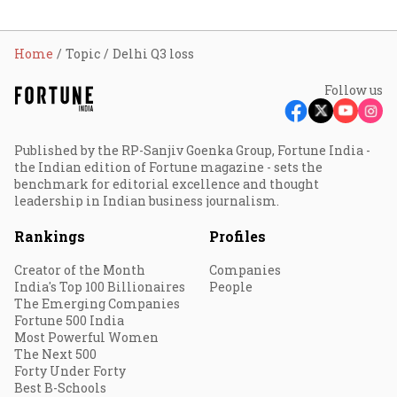
Home
Topic
Delhi Q3 loss
Follow us
Published by the RP-Sanjiv Goenka Group, Fortune India -
the Indian edition of Fortune magazine - sets the
benchmark for editorial excellence and thought
leadership in Indian business journalism.
Rankings
Profiles
Creator of the Month
Companies
India's Top 100 Billionaires
People
The Emerging Companies
Fortune 500 India
Most Powerful Women
The Next 500
Forty Under Forty
Best B-Schools