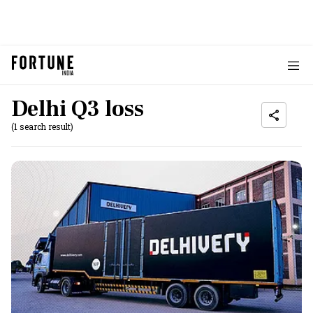
Delhi Q3 loss
(1 search result)