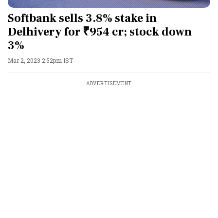
Softbank sells 3.8% stake in
Delhivery for ₹954 cr; stock down
3%
Mar 2, 2023 2:52pm IST
ADVERTISEMENT