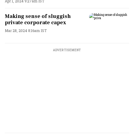
Apr 1, 2024 9:27am IST
Making sense of sluggish
private corporate capex
Mar 28, 2024 8:16am IST
ADVERTISEMENT