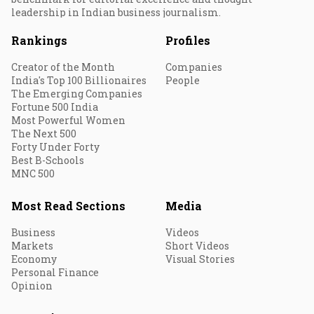
leadership in Indian business journalism.
Rankings
Profiles
Creator of the Month
Companies
India's Top 100 Billionaires
People
The Emerging Companies
Fortune 500 India
Most Powerful Women
The Next 500
Forty Under Forty
Best B-Schools
MNC 500
Most Read Sections
Media
Business
Videos
Markets
Short Videos
Economy
Visual Stories
Personal Finance
Opinion