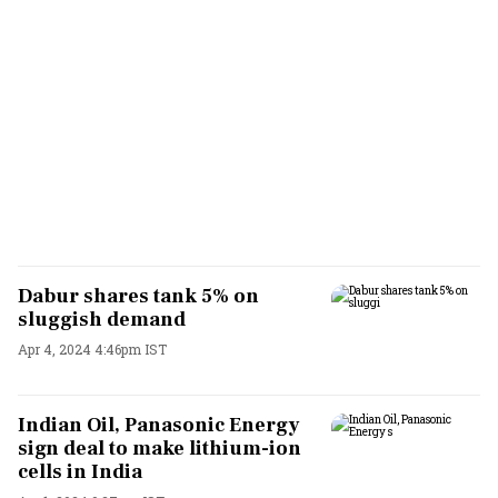
Dabur shares tank 5% on
sluggish demand
Apr 4, 2024 4:46pm IST
Indian Oil, Panasonic Energy
sign deal to make lithium-ion
cells in India