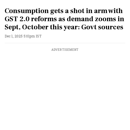
Consumption gets a shot in arm with
GST 2.0 reforms as demand zooms in
Sept, October this year: Govt sources
Dec 1, 2025 5:01pm IST
ADVERTISEMENT