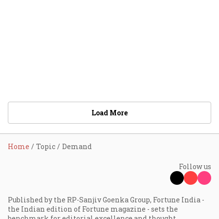
Load More
Home
Topic
Demand
Follow us
Published by the RP-Sanjiv Goenka Group, Fortune India -
the Indian edition of Fortune magazine - sets the
benchmark for editorial excellence and thought