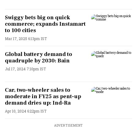
Swiggy bets big on quick
commerce; expands Instamart
to 100 cities
Mar 17, 2025 6:13pm IST
Global battery demand to
quadruple by 2030: Bain
Jul 17, 2024 7:10pm IST
Car, two-wheeler sales to
moderate in FY25 as pent-up
demand dries up: Ind-Ra
Apr 10, 2024 6:22pm IST
ADVERTISEMENT