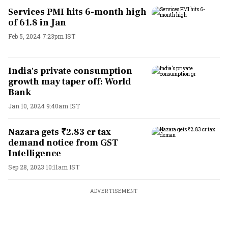
Services PMI hits 6-month high
of 61.8 in Jan
Feb 5, 2024 7:23pm IST
India's private consumption
growth may taper off: World
Bank
Jan 10, 2024 9:40am IST
Nazara gets ₹2.83 cr tax
demand notice from GST
Intelligence
Sep 28, 2023 10:11am IST
ADVERTISEMENT