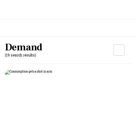
Demand
(19 search results)