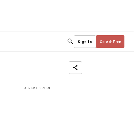
Sign In
Go Ad-Free
ADVERTISEMENT