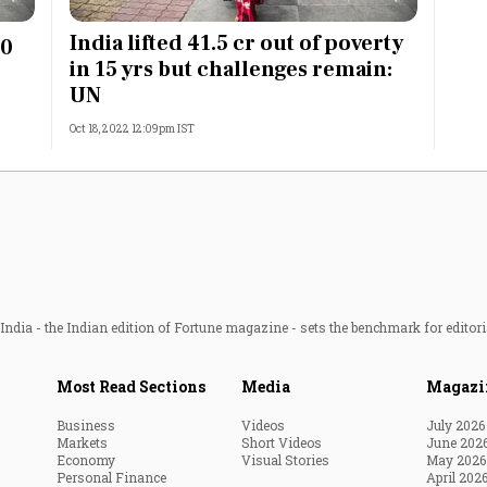
Most Powerful Women
India lifted 41.5 cr out of poverty
40
in 15 yrs but challenges remain:
MNC 500
UN
Oct 18, 2022 12:09pm IST
The Next 500
Best B-Schools
India's Most Valuable
Celebrities
ndia - the Indian edition of Fortune magazine - sets the benchmark for editori
Most Read Sections
Media
Magazi
Business
Videos
July 2026
Markets
Short Videos
June 202
Economy
Visual Stories
May 2026
Personal Finance
April 202