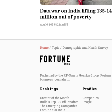
Personal Finance
Data war on India lifting 135-1
million out of poverty
Opinion
Aug 16, 2023 8:22am IST
India
World
Home
Topic
Demographic and Health Survey
Technology
Auto
Published by the RP-Sanjiv Goenka Group, Fortune I
business journalism.
Lifestyle
Rankings
Profiles
Creator of the Month
Companies
India's Top 100 Billionaires
People
The Emerging Companies
Fortune 500 India