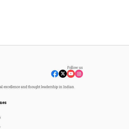
Follow us
al excellence and thought leadership in Indian
nes
6
6