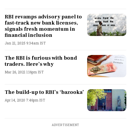
RBI revamps advisory panel to
fast-track new bank licenses,
signals fresh momentum in
financial inclusion
Jan 21, 2025 9:34am IST
The RBI is furious with bond
traders. Here’s why
Mar 26, 2021 1:16pm IST
The build-up to RBI’s ‘bazooka’
Apr 14, 2020 7:46pm IST
ADVERTISEMENT