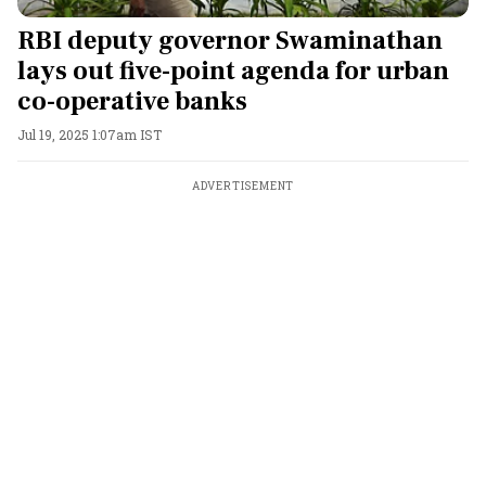
RBI deputy governor Swaminathan
lays out five-point agenda for urban
co-operative banks
Jul 19, 2025 1:07am IST
ADVERTISEMENT