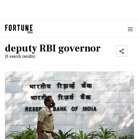
deputy RBI governor
(5 search results)