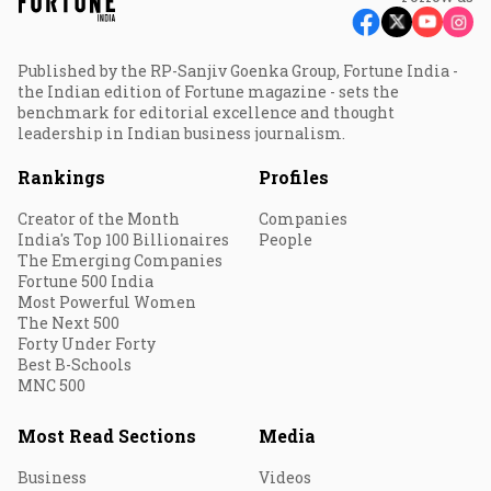
Published by the RP-Sanjiv Goenka Group, Fortune India -
the Indian edition of Fortune magazine - sets the
benchmark for editorial excellence and thought
leadership in Indian business journalism.
Rankings
Profiles
Creator of the Month
Companies
India's Top 100 Billionaires
People
The Emerging Companies
Fortune 500 India
Most Powerful Women
The Next 500
Forty Under Forty
Best B-Schools
MNC 500
Most Read Sections
Media
Business
Videos