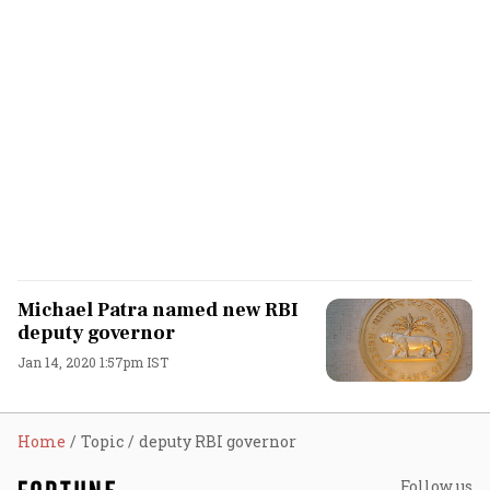
Michael Patra named new RBI
deputy governor
Jan 14, 2020 1:57pm IST
Home
Topic
deputy RBI governor
Follow us