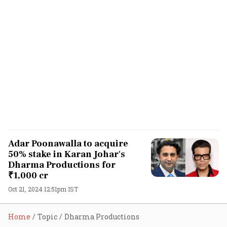
Adar Poonawalla to acquire
50% stake in Karan Johar's
Dharma Productions for
₹1,000 cr
Oct 21, 2024 12:51pm IST
Home
Topic
Dharma Productions