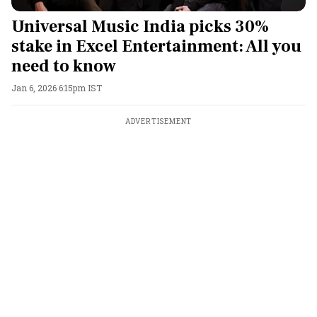
Universal Music India picks 30%
stake in Excel Entertainment: All you
need to know
Jan 6, 2026 6:15pm IST
ADVERTISEMENT