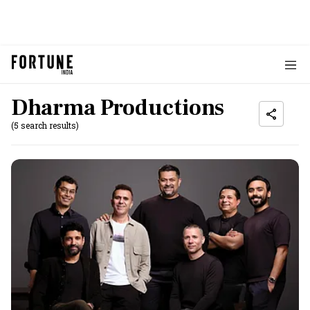
Dharma Productions
(5 search results)