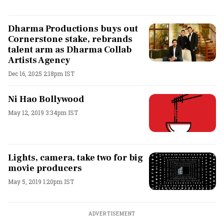
Dharma Productions buys out
Cornerstone stake, rebrands
talent arm as Dharma Collab
Artists Agency
Dec 16, 2025 2:18pm IST
Ni Hao Bollywood
May 12, 2019 3:34pm IST
Lights, camera, take two for big
movie producers
May 5, 2019 1:20pm IST
ADVERTISEMENT