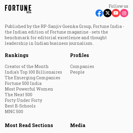
Follow us
Published by the RP-Sanjiv Goenka Group, Fortune India -
the Indian edition of Fortune magazine - sets the
benchmark for editorial excellence and thought
leadership in Indian business journalism.
Rankings
Profiles
Creator of the Month
Companies
India's Top 100 Billionaires
People
The Emerging Companies
Fortune 500 India
Most Powerful Women
The Next 500
Forty Under Forty
Best B-Schools
MNC 500
Most Read Sections
Media