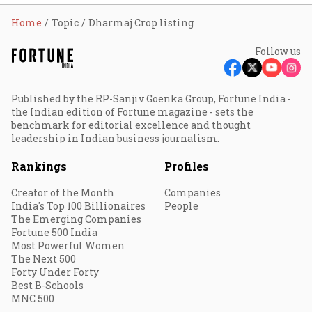
Home
Topic
Dharmaj Crop listing
Follow us
Published by the RP-Sanjiv Goenka Group, Fortune India -
the Indian edition of Fortune magazine - sets the
benchmark for editorial excellence and thought
leadership in Indian business journalism.
Rankings
Profiles
Creator of the Month
Companies
India's Top 100 Billionaires
People
The Emerging Companies
Fortune 500 India
Most Powerful Women
The Next 500
Forty Under Forty
Best B-Schools
MNC 500