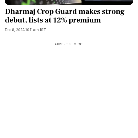
Dharmaj Crop Guard makes strong
debut, lists at 12% premium
Dec 8, 2022 10:11am IST
ADVERTISEMENT