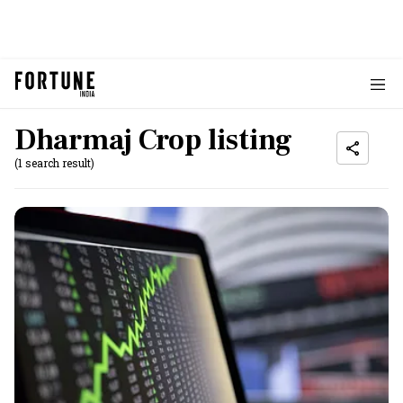
Dharmaj Crop listing
(1 search result)