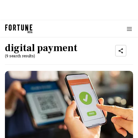
digital payment
(9 search results)