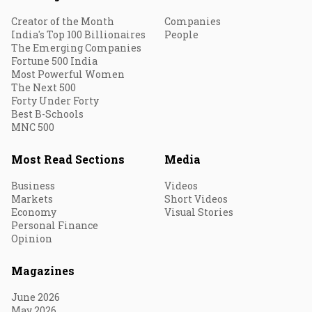
Creator of the Month
Companies
India's Top 100 Billionaires
People
The Emerging Companies
Fortune 500 India
Most Powerful Women
The Next 500
Forty Under Forty
Best B-Schools
MNC 500
Most Read Sections
Media
Business
Videos
Markets
Short Videos
Economy
Visual Stories
Personal Finance
Opinion
Magazines
June 2026
May 2026