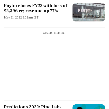
Paytm closes FY22 with loss of
₹2,396 cr; revenue up 77%
May 21, 2022 9:02am IST
ADVERTISEMENT
Predictions 2022: Pine Labs'