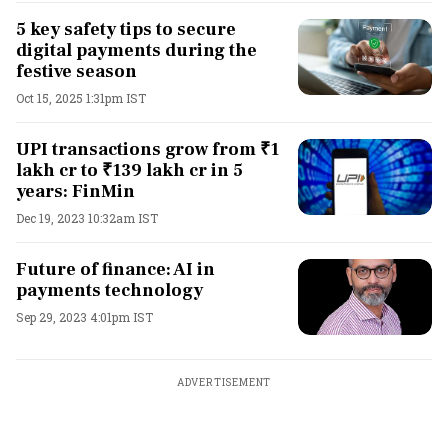
5 key safety tips to secure
digital payments during the
festive season
Oct 15, 2025 1:31pm IST
UPI transactions grow from ₹1
lakh cr to ₹139 lakh cr in 5
years: FinMin
Dec 19, 2023 10:32am IST
Future of finance: AI in
payments technology
Sep 29, 2023 4:01pm IST
ADVERTISEMENT