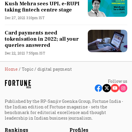
Kush Mehra sees UPI, e-RUPI
taking fintech centre stage
Dec 27, 2021 3:10pm IST
Card payments need
tokenisation in 2022; all your
queries answered
Dec 22, 2021 7:55pm IST
Home
Topic
digital payment
Follow us
Published by the RP-Sanjiv Goenka Group, Fortune India -
the Indian edition of Fortune magazine - sets the
benchmark for editorial excellence and thought
leadership in Indian business journalism.
Rankings
Profiles