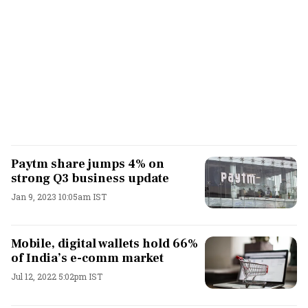
Paytm share jumps 4% on
strong Q3 business update
Jan 9, 2023 10:05am IST
Mobile, digital wallets hold 66%
of India’s e-comm market
Jul 12, 2022 5:02pm IST