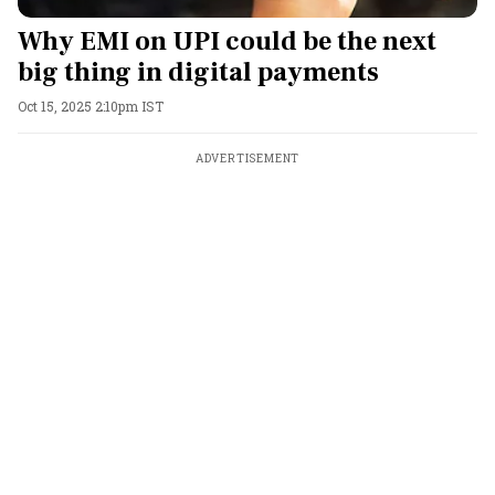
Why EMI on UPI could be the next
big thing in digital payments
Oct 15, 2025 2:10pm IST
ADVERTISEMENT