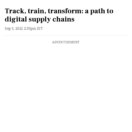
Track, train, transform: a path to
digital supply chains
Sep 3, 2021 2:30pm IST
ADVERTISEMENT