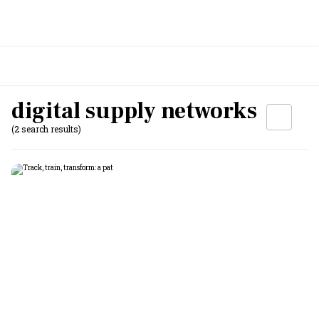
digital supply networks
(2 search results)