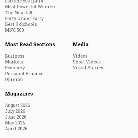
Fortune 500 India
Most Powerful Women
The Next 500
Forty Under Forty
Best B-Schools
MNC 500
Most Read Sections
Media
Business
Videos
Markets
Short Videos
Economy
Visual Stories
Personal Finance
Opinion
Magazines
August 2026
July 2026
June 2026
May 2026
April 2026