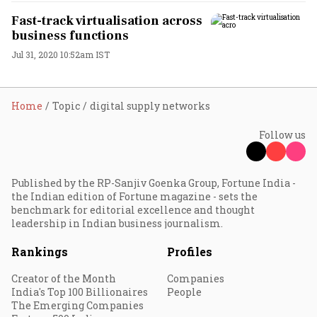
Fast-track virtualisation across
business functions
Jul 31, 2020 10:52am IST
Home
Topic
digital supply networks
Follow us
Published by the RP-Sanjiv Goenka Group, Fortune India -
the Indian edition of Fortune magazine - sets the
benchmark for editorial excellence and thought
leadership in Indian business journalism.
Rankings
Profiles
Creator of the Month
Companies
India's Top 100 Billionaires
People
The Emerging Companies