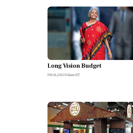
Long Vision Budget
Feb 16, 2023 8:12am IST