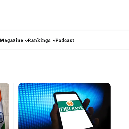
Magazine
Rankings
Podcast
June 2026
Creator of the Month
eos
May 2026
India's Top 100
Billionaires
ories
April 2026
Fortune 500 India
March 2026
The Emerging
February 2026
Companies
Forty Under Forty