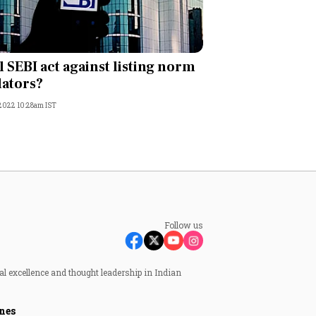
l SEBI act against listing norm
lators?
 2022 10:28am IST
Follow us
al excellence and thought leadership in Indian
nes