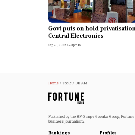
Govt puts on hold privatisation
Central Electronics
Sep 29, 2022 4:20pm IST
Home
Topic
DIPAM
Published by the RP-Sanjiv Goenka Group, Fortune I
business journalism.
Rankings
Profiles