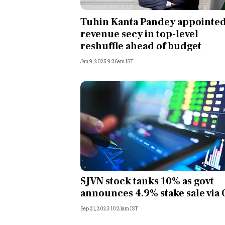
Personal Finance
Tuhin Kanta Pandey appointed
revenue secy in top-level
Opinion
reshuffle ahead of budget
Jan 9, 2025 9:36am IST
India
World
Technology
Auto
Lifestyle
SJVN stock tanks 10% as govt
announces 4.9% stake sale via
Sep 21, 2023 10:21am IST