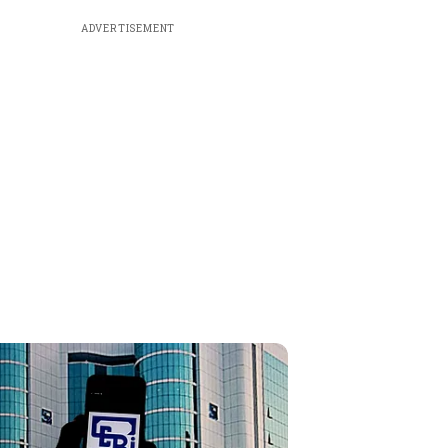
ADVERTISEMENT