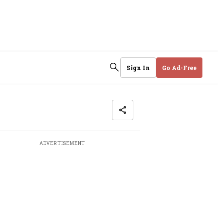
Sign In
Go Ad-Free
ADVERTISEMENT