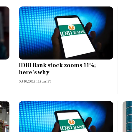
IDBI Bank stock zooms 11%;
here’s why
Oct 10, 2022 1:22pm IST