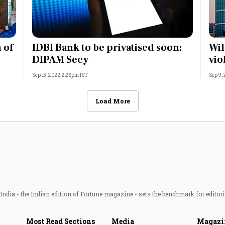
 of
IDBI Bank to be privatised soon:
Wil
DIPAM Secy
vio
Sep 15, 2022 2:28pm IST
Sep 9,
Load More
ndia - the Indian edition of Fortune magazine - sets the benchmark for editori
Most Read Sections
Media
Magazi