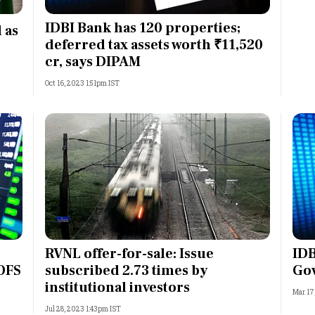
Most Powerful Women
IDBI Bank has 120 properties;
 as
deferred tax assets worth ₹11,520
MNC 500
cr, says DIPAM
Oct 16, 2023 1:51pm IST
The Next 500
Best B-Schools
India's Most Valuable
Celebrities
RVNL offer-for-sale: Issue
IDB
 OFS
subscribed 2.73 times by
Go
institutional investors
Mar 17
Jul 28, 2023 1:43pm IST