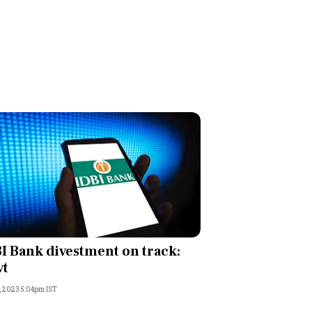
I Bank divestment on track:
vt
, 2023 5:04pm IST