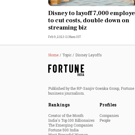
Personal Finance
Disney to layoff 7,000 employ
to cut costs, double down on
Opinion
streaming biz
Feb 9, 2023 11:38am IST
India
World
Home
Topic
Disney Layoffs
Technology
Auto
Published by the RP-Sanjiv Goenka Group, Fortune I
business journalism.
Lifestyle
Rankings
Profiles
Creator of the Month
Companies
India's Top 100 Billionaires
People
The Emerging Companies
Fortune 500 India
Most Powerful Women