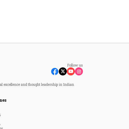
Follow us
al excellence and thought leadership in Indian
nes
6
6
26