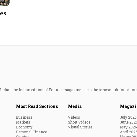
Most Powerful Women
ees
MNC 500
The Next 500
Best B-Schools
India's Most Valuable
Celebrities
ndia - the Indian edition of Fortune magazine - sets the benchmark for editori
Most Read Sections
Media
Magazi
Business
Videos
July 2026
Markets
Short Videos
June 202
Economy
Visual Stories
May 2026
Personal Finance
April 202
Opinion
March 20