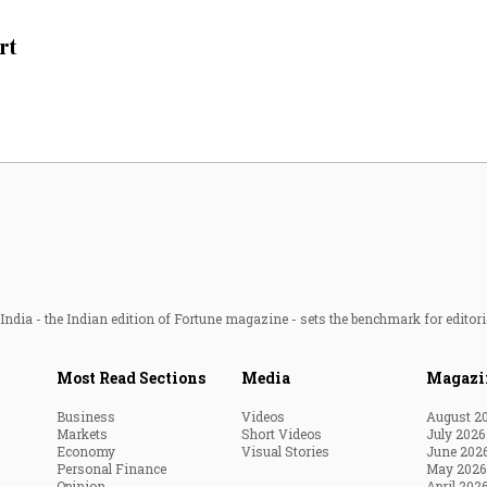
Most Powerful Women
rt
MNC 500
The Next 500
Best B-Schools
India's Most Valuable
Celebrities
ndia - the Indian edition of Fortune magazine - sets the benchmark for editori
Most Read Sections
Media
Magazi
Business
Videos
August 2
Markets
Short Videos
July 2026
Economy
Visual Stories
June 202
Personal Finance
May 2026
Opinion
April 202