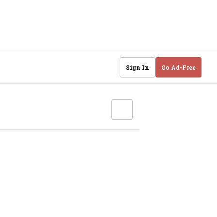
Sign In
Go Ad-Free