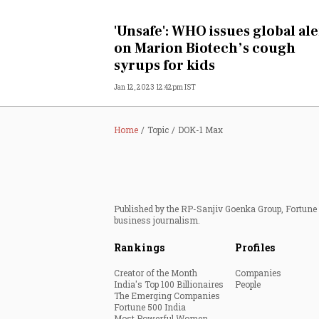
Personal Finance
'Unsafe': WHO issues global ale
on Marion Biotech’s cough
Opinion
syrups for kids
Jan 12, 2023 12:42pm IST
India
World
Home
Topic
DOK-1 Max
Technology
Auto
Published by the RP-Sanjiv Goenka Group, Fortune I
business journalism.
Lifestyle
Rankings
Profiles
Creator of the Month
Companies
India's Top 100 Billionaires
People
The Emerging Companies
Fortune 500 India
Most Powerful Women