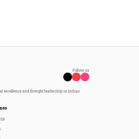
Follow us
al excellence and thought leadership in Indian
nes
026
6
6