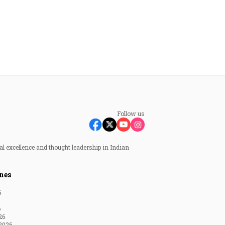
Follow us
al excellence and thought leadership in Indian
nes
6
6
26
2026