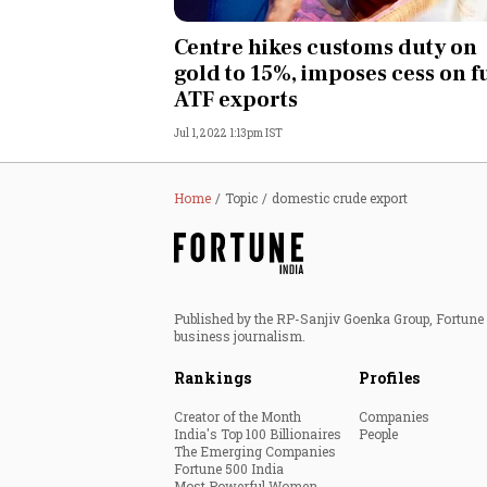
Personal Finance
Centre hikes customs duty on
gold to 15%, imposes cess on f
Opinion
ATF exports
Jul 1, 2022 1:13pm IST
India
World
Home
Topic
domestic crude export
Technology
Auto
Published by the RP-Sanjiv Goenka Group, Fortune I
business journalism.
Lifestyle
Rankings
Profiles
Creator of the Month
Companies
India's Top 100 Billionaires
People
The Emerging Companies
Fortune 500 India
Most Powerful Women