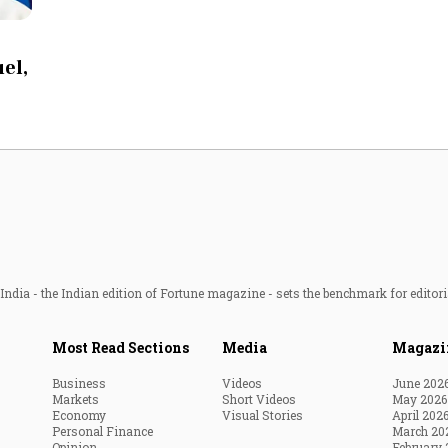
Most Powerful Women
uel,
MNC 500
The Next 500
Best B-Schools
India's Most Valuable
Celebrities
ndia - the Indian edition of Fortune magazine - sets the benchmark for editori
Most Read Sections
Media
Magazi
Business
Videos
June 202
Markets
Short Videos
May 2026
Economy
Visual Stories
April 202
Personal Finance
March 20
Opinion
February 