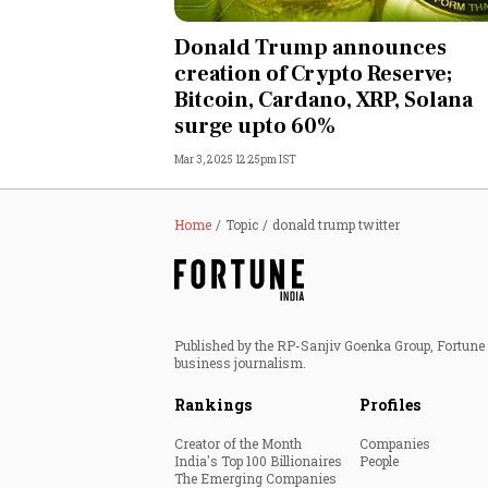
Personal Finance
Donald Trump announces
creation of Crypto Reserve;
Opinion
Bitcoin, Cardano, XRP, Solana
surge upto 60%
India
Mar 3, 2025 12:25pm IST
World
Home
Topic
donald trump twitter
Technology
Auto
Published by the RP-Sanjiv Goenka Group, Fortune I
Lifestyle
business journalism.
Rankings
Profiles
Creator of the Month
Companies
India's Top 100 Billionaires
People
The Emerging Companies