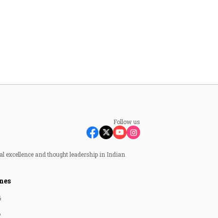
Follow us
al excellence and thought leadership in Indian
nes
6
6