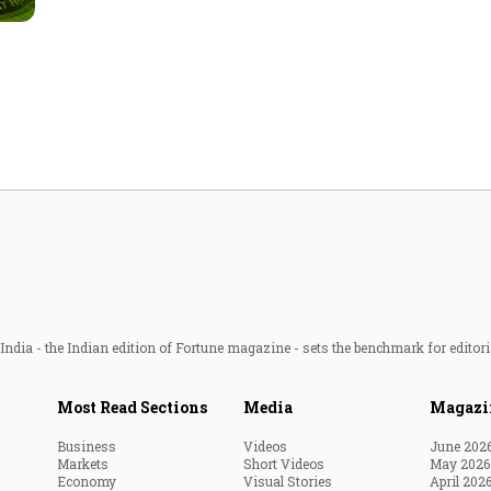
Most Powerful Women
MNC 500
The Next 500
Best B-Schools
India's Most Valuable
Celebrities
ndia - the Indian edition of Fortune magazine - sets the benchmark for editori
Most Read Sections
Media
Magazi
Business
Videos
June 202
Markets
Short Videos
May 2026
Economy
Visual Stories
April 202