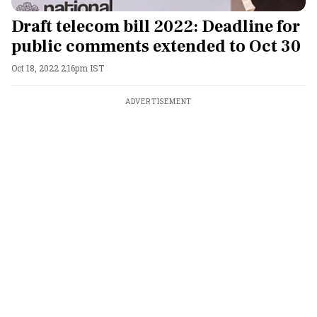
Draft telecom bill 2022: Deadline for
public comments extended to Oct 30
Oct 18, 2022 2:16pm IST
ADVERTISEMENT