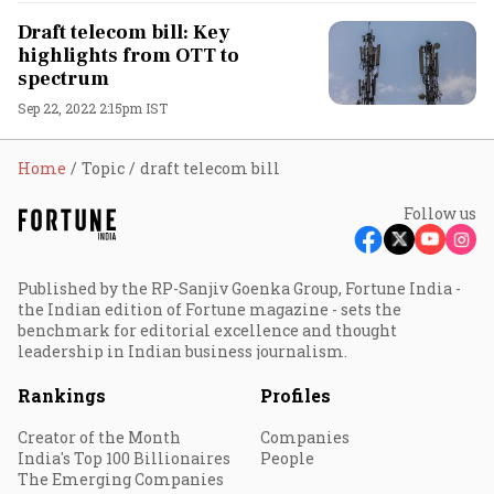
Draft telecom bill: Key
highlights from OTT to
spectrum
Sep 22, 2022 2:15pm IST
Home
Topic
draft telecom bill
Follow us
Published by the RP-Sanjiv Goenka Group, Fortune India -
the Indian edition of Fortune magazine - sets the
benchmark for editorial excellence and thought
leadership in Indian business journalism.
Rankings
Profiles
Creator of the Month
Companies
India's Top 100 Billionaires
People
The Emerging Companies