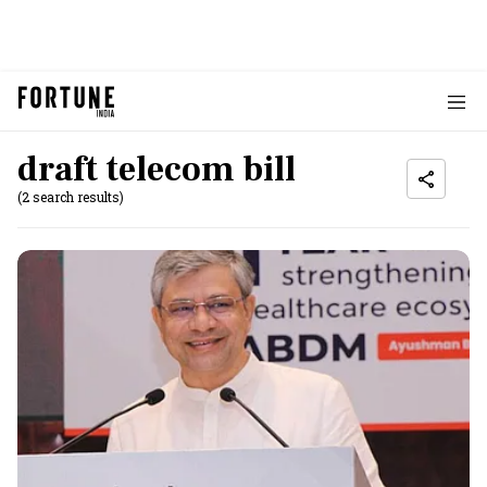
draft telecom bill
(2 search results)