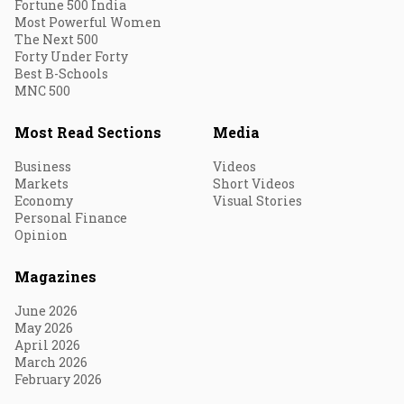
Fortune 500 India
Most Powerful Women
The Next 500
Forty Under Forty
Best B-Schools
MNC 500
Most Read Sections
Media
Business
Videos
Markets
Short Videos
Economy
Visual Stories
Personal Finance
Opinion
Magazines
June 2026
May 2026
April 2026
March 2026
February 2026