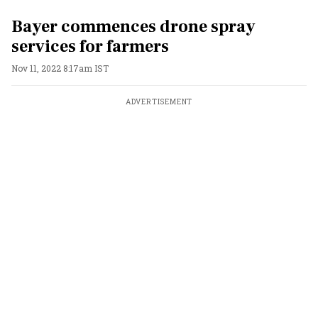
Bayer commences drone spray
services for farmers
Nov 11, 2022 8:17am IST
ADVERTISEMENT