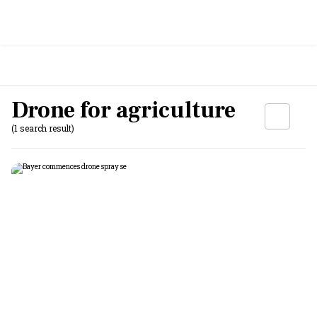
Drone for agriculture
(1 search result)