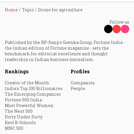
Home
Topic
Drone for agriculture
Follow us
Published by the RP-Sanjiv Goenka Group, Fortune India -
the Indian edition of Fortune magazine - sets the
benchmark for editorial excellence and thought
leadership in Indian business journalism.
Rankings
Profiles
Creator of the Month
Companies
India's Top 100 Billionaires
People
The Emerging Companies
Fortune 500 India
Most Powerful Women
The Next 500
Forty Under Forty
Best B-Schools
MNC 500