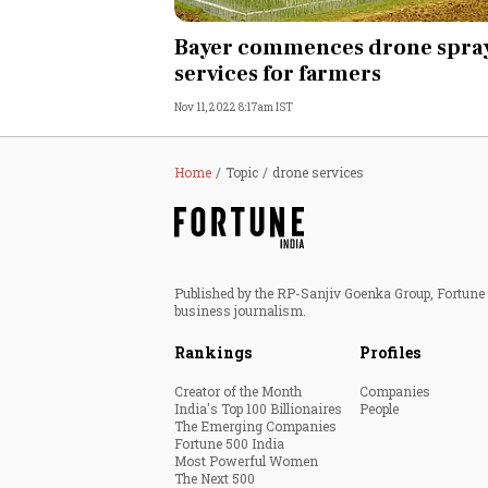
Personal Finance
Bayer commences drone spra
services for farmers
Opinion
Nov 11, 2022 8:17am IST
India
Home
Topic
drone services
World
Technology
Published by the RP-Sanjiv Goenka Group, Fortune I
Auto
business journalism.
Rankings
Profiles
Lifestyle
Creator of the Month
Companies
India's Top 100 Billionaires
People
The Emerging Companies
Fortune 500 India
Most Powerful Women
The Next 500