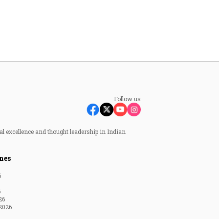
Follow us
al excellence and thought leadership in Indian
nes
6
6
26
2026