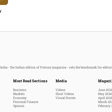
Most Powerful Women
y
MNC 500
The Next 500
Best B-Schools
India's Most Valuable
Celebrities
ndia - the Indian edition of Fortune magazine - sets the benchmark for editori
Most Read Sections
Media
Magazi
Business
Videos
June 202
Markets
Short Videos
May 2026
Economy
Visual Stories
April 202
Personal Finance
March 20
Opinion
February 