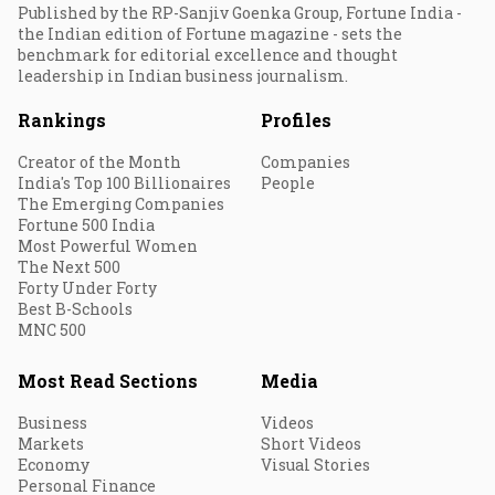
Published by the RP-Sanjiv Goenka Group, Fortune India -
the Indian edition of Fortune magazine - sets the
benchmark for editorial excellence and thought
leadership in Indian business journalism.
Rankings
Profiles
Creator of the Month
Companies
India's Top 100 Billionaires
People
The Emerging Companies
Fortune 500 India
Most Powerful Women
The Next 500
Forty Under Forty
Best B-Schools
MNC 500
Most Read Sections
Media
Business
Videos
Markets
Short Videos
Economy
Visual Stories
Personal Finance