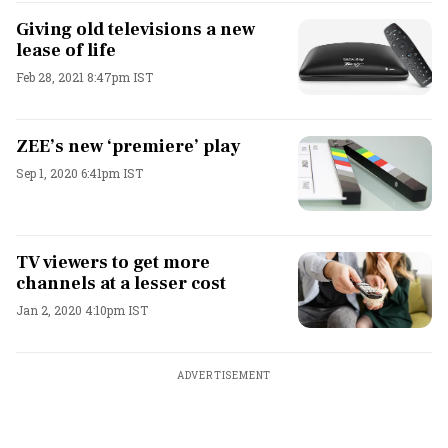
Giving old televisions a new
lease of life
Feb 28, 2021 8:47pm IST
ZEE’s new ‘premiere’ play
Sep 1, 2020 6:41pm IST
TV viewers to get more
channels at a lesser cost
Jan 2, 2020 4:10pm IST
ADVERTISEMENT