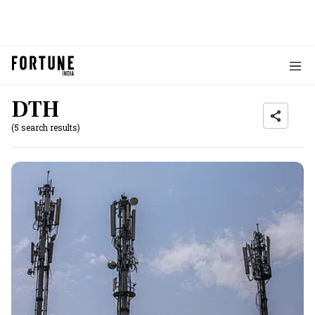
DTH
(5 search results)