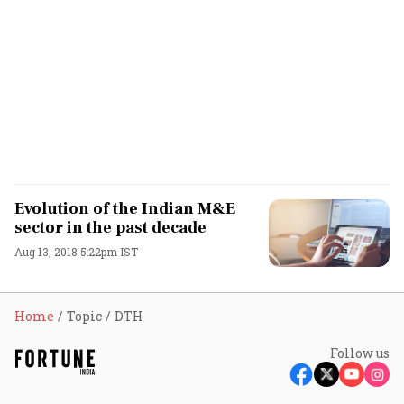
Evolution of the Indian M&E
sector in the past decade
Aug 13, 2018 5:22pm IST
Home
Topic
DTH
Follow us