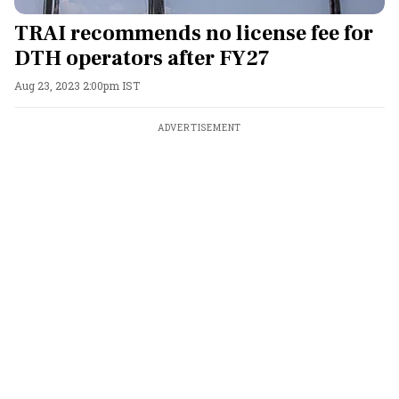
TRAI recommends no license fee for
DTH operators after FY27
Aug 23, 2023 2:00pm IST
ADVERTISEMENT