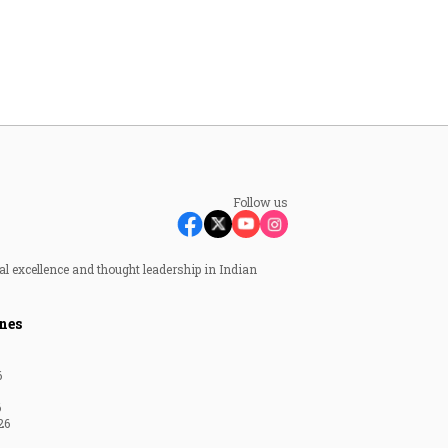
Follow us
al excellence and thought leadership in Indian
nes
6
6
26