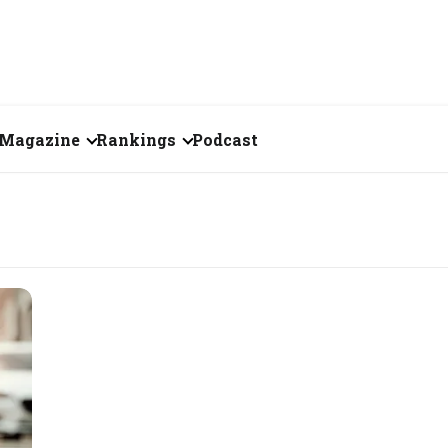
Magazine
Rankings
Podcast
July 2026
Creator of the Month
eos
June 2026
India's Top 100
Billionaires
ories
May 2026
Fortune 500 India
April 2026
The Emerging
March 2026
Companies
Forty Under Forty