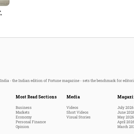
Most Powerful Women
,
MNC 500
The Next 500
Best B-Schools
India's Most Valuable
Celebrities
ndia - the Indian edition of Fortune magazine - sets the benchmark for editori
Most Read Sections
Media
Magazi
Business
Videos
July 2026
Markets
Short Videos
June 202
Economy
Visual Stories
May 2026
Personal Finance
April 202
Opinion
March 20