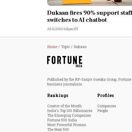
Personal Finance
Dukaan fires 90% support staff
switches to AI chatbot
Opinion
Jul 11, 2023 6:12pm IST
India
Home
Topic
Dukaan
World
Technology
Published by the RP-Sanjiv Goenka Group, Fortune I
Auto
business journalism.
Rankings
Profiles
Lifestyle
Creator of the Month
Companies
India's Top 100 Billionaires
People
The Emerging Companies
Fortune 500 India
Most Powerful Women
The Next 500