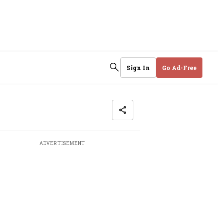
Sign In
Go Ad-Free
ADVERTISEMENT