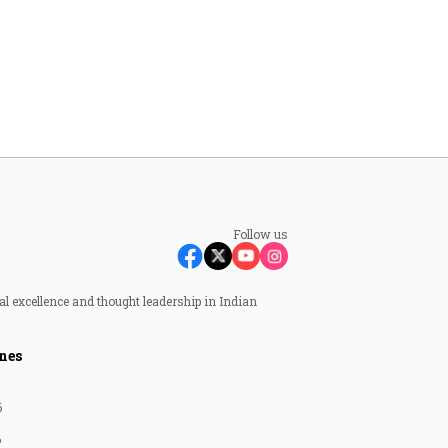
Follow us
al excellence and thought leadership in Indian
nes
6
6