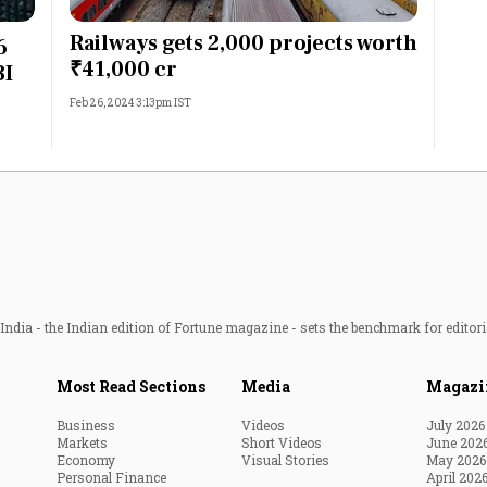
Most Powerful Women
Railways gets 2,000 projects worth
6
₹41,000 cr
BI
MNC 500
Feb 26, 2024 3:13pm IST
The Next 500
Best B-Schools
India's Most Valuable
Celebrities
ndia - the Indian edition of Fortune magazine - sets the benchmark for editori
Most Read Sections
Media
Magazi
Business
Videos
July 2026
Markets
Short Videos
June 202
Economy
Visual Stories
May 2026
Personal Finance
April 202