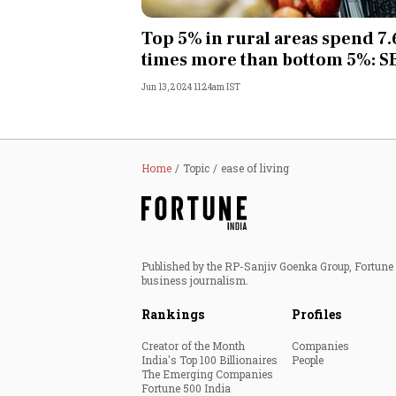
Personal Finance
Top 5% in rural areas spend 7.
times more than bottom 5%: S
Opinion
Jun 13, 2024 11:24am IST
India
World
Home
Topic
ease of living
Technology
Auto
Published by the RP-Sanjiv Goenka Group, Fortune I
business journalism.
Lifestyle
Rankings
Profiles
Creator of the Month
Companies
India's Top 100 Billionaires
People
The Emerging Companies
Fortune 500 India