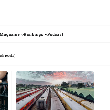
Magazine
Rankings
Podcast
July 2026
Creator of the Month
rch results)
eos
June 2026
India's Top 100
Billionaires
ories
May 2026
Fortune 500 India
April 2026
The Emerging
March 2026
Companies
Forty Under Forty