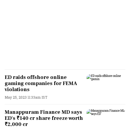
ED raids offshore online
gaming companies for FEMA
violations
May 25, 2023 11:33am IST
Manappuram Finance MD says
ED's ₹140 cr share freeze worth
₹2,000 cr