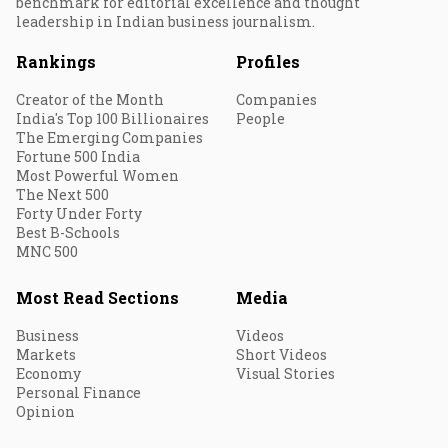
benchmark for editorial excellence and thought
leadership in Indian business journalism.
Rankings
Profiles
Creator of the Month
Companies
India's Top 100 Billionaires
People
The Emerging Companies
Fortune 500 India
Most Powerful Women
The Next 500
Forty Under Forty
Best B-Schools
MNC 500
Most Read Sections
Media
Business
Videos
Markets
Short Videos
Economy
Visual Stories
Personal Finance
Opinion