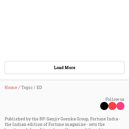
Load More
Home
Topic
ED
Follow us
Published by the RP-Sanjiv Goenka Group, Fortune India -
the Indian edition of Fortune magazine - sets the