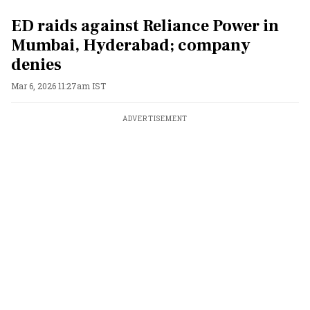
ED raids against Reliance Power in
Mumbai, Hyderabad; company
denies
Mar 6, 2026 11:27am IST
ADVERTISEMENT