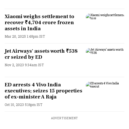
Xiaomi weighs settlement to
recover ₹4,704 crore frozen
assets in India
Mar 20, 2025 1:48pm IST
Jet Airways' assets worth ₹538
cr seized by ED
Nov 2, 2023 9:34am IST
ED arrests 4 Vivo India
executives; seizes 15 properties
of ex-minister A Raja
Oct 10, 2023 5:16pm IST
ADVERTISEMENT