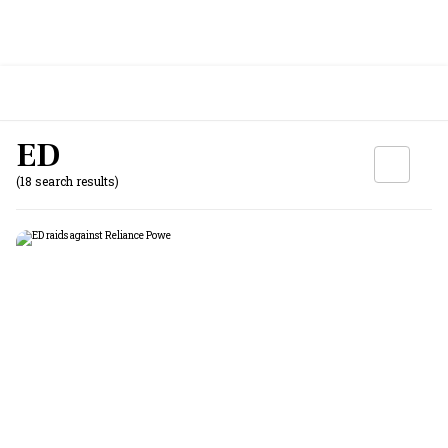
ED
(18 search results)