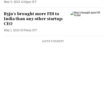
May 5, 2023 4:24pm IST
Byju's brought more FDI to
India than any other startup:
CEO
May 1, 2023 10:59am IST
ADVERTISEMENT