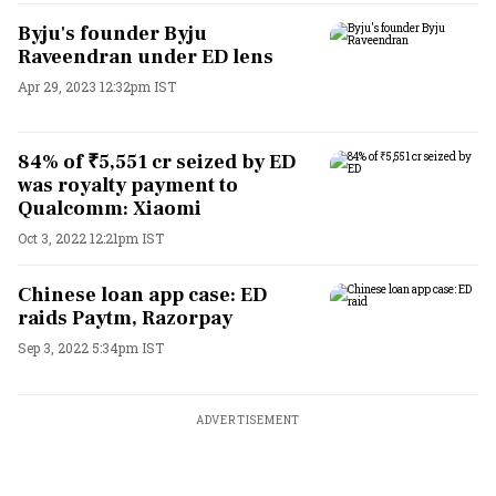
Byju's founder Byju
Raveendran under ED lens
Apr 29, 2023 12:32pm IST
84% of ₹5,551 cr seized by ED
was royalty payment to
Qualcomm: Xiaomi
Oct 3, 2022 12:21pm IST
Chinese loan app case: ED
raids Paytm, Razorpay
Sep 3, 2022 5:34pm IST
ADVERTISEMENT