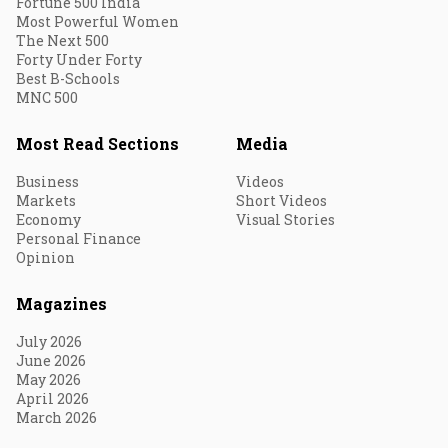
Fortune 500 India
Most Powerful Women
The Next 500
Forty Under Forty
Best B-Schools
MNC 500
Most Read Sections
Media
Business
Videos
Markets
Short Videos
Economy
Visual Stories
Personal Finance
Opinion
Magazines
July 2026
June 2026
May 2026
April 2026
March 2026