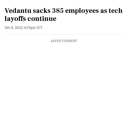
Vedantu sacks 385 employees as tech
layoffs continue
Dec 8, 2022 4:03pm IST
ADVERTISEMENT