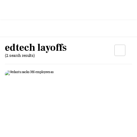
edtech layoffs
(2 search results)