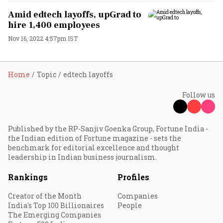
Amid edtech layoffs, upGrad to
hire 1,400 employees
Nov 16, 2022 4:57pm IST
Home
Topic
edtech layoffs
Follow us
Published by the RP-Sanjiv Goenka Group, Fortune India -
the Indian edition of Fortune magazine - sets the
benchmark for editorial excellence and thought
leadership in Indian business journalism.
Rankings
Profiles
Creator of the Month
Companies
India's Top 100 Billionaires
People
The Emerging Companies