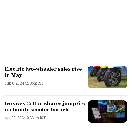
Electric two-wheeler sales rise
in May
Jun 6, 2024 5:03pm IST
Greaves Cotton shares jump 6%
on family scooter launch
Apr 30, 2024 2:22pm IST