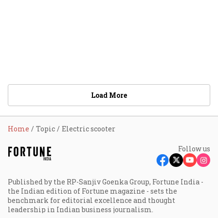
Load More
Home
Topic
Electric scooter
Follow us
Published by the RP-Sanjiv Goenka Group, Fortune India -
the Indian edition of Fortune magazine - sets the
benchmark for editorial excellence and thought
leadership in Indian business journalism.