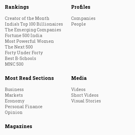
Rankings
Profiles
Creator of the Month
Companies
India's Top 100 Billionaires
People
The Emerging Companies
Fortune 500 India
Most Powerful Women
The Next 500
Forty Under Forty
Best B-Schools
MNC 500
Most Read Sections
Media
Business
Videos
Markets
Short Videos
Economy
Visual Stories
Personal Finance
Opinion
Magazines