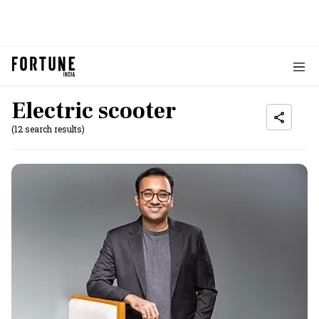
Electric scooter
(12 search results)