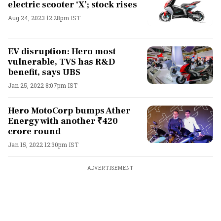
electric scooter ‘X’; stock rises
Aug 24, 2023 12:28pm IST
EV disruption: Hero most
vulnerable, TVS has R&D
benefit, says UBS
Jan 25, 2022 8:07pm IST
Hero MotoCorp bumps Ather
Energy with another ₹420
crore round
Jan 15, 2022 12:30pm IST
ADVERTISEMENT