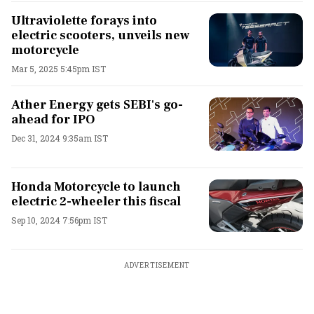
Ultraviolette forays into
electric scooters, unveils new
motorcycle
Mar 5, 2025 5:45pm IST
Ather Energy gets SEBI's go-
ahead for IPO
Dec 31, 2024 9:35am IST
Honda Motorcycle to launch
electric 2-wheeler this fiscal
Sep 10, 2024 7:56pm IST
ADVERTISEMENT