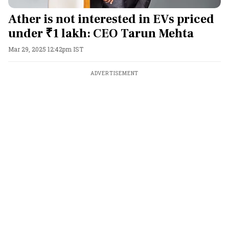
Ather is not interested in EVs priced
under ₹1 lakh: CEO Tarun Mehta
Mar 29, 2025 12:42pm IST
ADVERTISEMENT