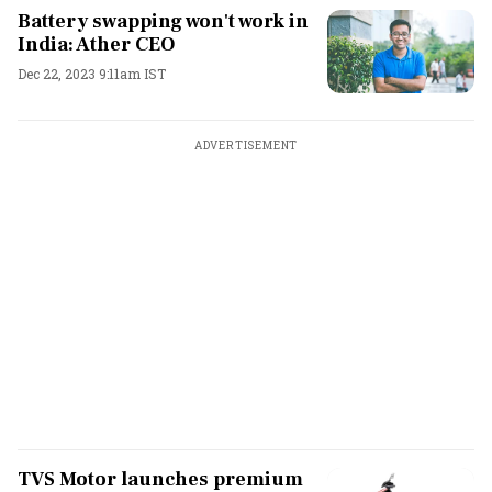
Battery swapping won't work in
India: Ather CEO
Dec 22, 2023 9:11am IST
ADVERTISEMENT
TVS Motor launches premium